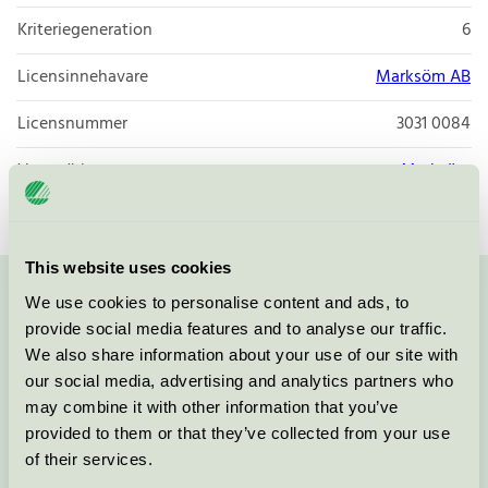
Kriteriegeneration
6
Licensinnehavare
Marksöm AB
Licensnummer
3031 0084
Varumärke
Marksöm
This website uses cookies
We use cookies to personalise content and ads, to
Kontakta oss på
08-55 55 24 00
eller via formuläret:
provide social media features and to analyse our traffic.
We also share information about your use of our site with
our social media, advertising and analytics partners who
may combine it with other information that you’ve
Fortsätt
provided to them or that they’ve collected from your use
of their services.