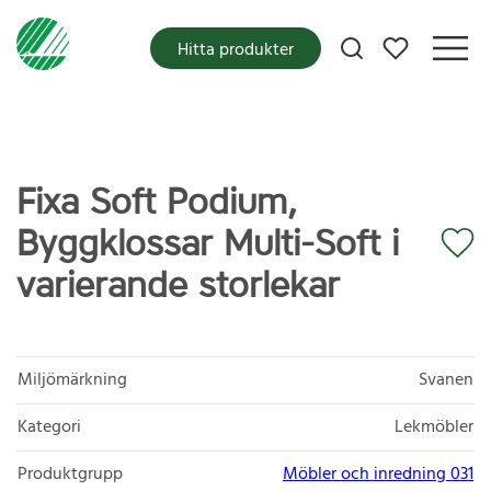
Mina favoriter
Hitta produkter
Fixa Soft Podium,
Byggklossar Multi-Soft i
varierande storlekar
Miljömärkning
Svanen
Kategori
Lekmöbler
Produktgrupp
Möbler och inredning 031