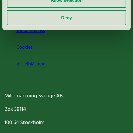
Allow selection
Om oss
Deny
Jobba hos oss
Cookies
Visselblåsning
Miljömärkning Sverige AB
Box
38114
100 64
Stockholm