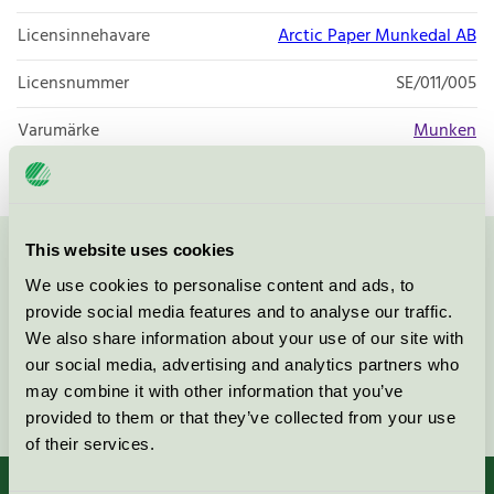
Licensinnehavare
Arctic Paper Munkedal AB
Licensnummer
SE/011/005
Varumärke
Munken
This website uses cookies
Kontakta oss på
08-55 55 24 00
eller via formuläret:
We use cookies to personalise content and ads, to
provide social media features and to analyse our traffic.
We also share information about your use of our site with
our social media, advertising and analytics partners who
may combine it with other information that you’ve
Fortsätt
provided to them or that they’ve collected from your use
of their services.