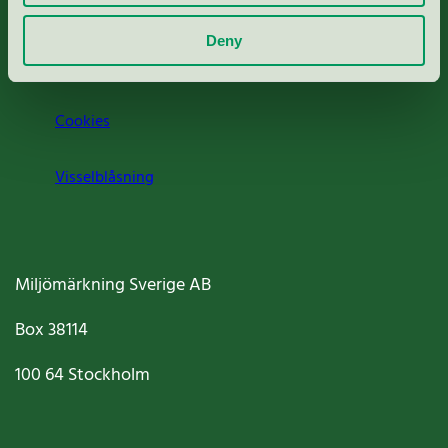
Om oss
Deny
Jobba hos oss
Cookies
Visselblåsning
Miljömärkning Sverige AB
Box
38114
100 64
Stockholm