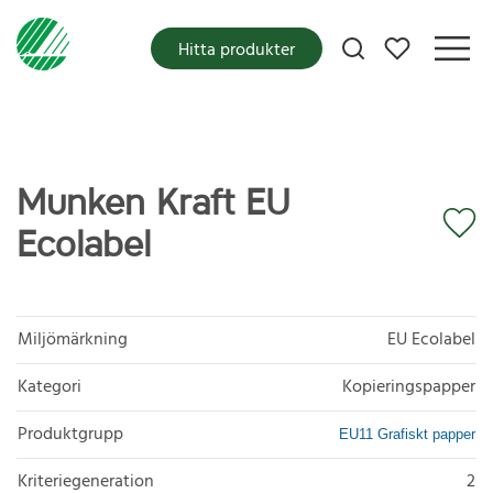
Mina favoriter
Hitta produkter
Munken Kraft EU
Ecolabel
Miljömärkning
EU Ecolabel
Kategori
Kopieringspapper
Produktgrupp
EU11 Grafiskt papper
Kriteriegeneration
2