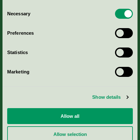
Consent
Necessary
Selection
Kriterier, ansökan & avgifter
Preferences
Aktuella Remisser
Statistics
Nordic Ecolabelling Portal
Marketing
Portal för massa, papper & tryckerier
Svanens husproduktportal-HPP
Show details
Rapporter & undersökningar
Allow all
Press
Allow selection