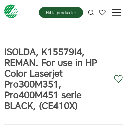
Mina favoriter
Hitta produkter
ISOLDA, K15579I4,
REMAN. For use in HP
Color Laserjet
Pro300M351,
Pro400M451 serie
BLACK, (CE410X)