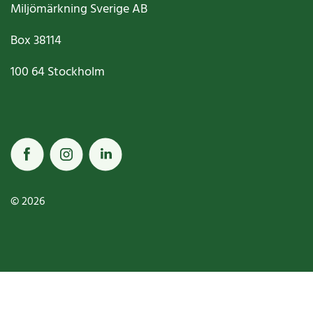
Miljömärkning Sverige AB
Box
38114
100 64
Stockholm
© 2026