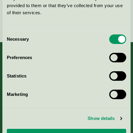
provided to them or that they’ve collected from your use
of their services.
Fortsätt
Consent
Necessary
Selection
Preferences
Kriterier, ansökan & avgifter
Statistics
Aktuella Remisser
Marketing
Nordic Ecolabelling Portal
Show details
Portal för massa, papper & tryckerier