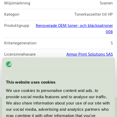
Miljömärkning
Svanen
Kategori
Tonerkassetter till HP
Produktgrupp
Renoverade OEM toner- och bläckpatroner
008
Kriteriegeneration
5
Licensinnehavare
Armor Print Solutions SAS
Licensnummer
3008 0041 (308041)
Varumärke
Isolda
This website uses cookies
We use cookies to personalise content and ads, to
provide social media features and to analyse our traffic.
We also share information about your use of our site with
our social media, advertising and analytics partners who
Kontakta oss på
08-55 55 24 00
eller via formuläret:
may combine it with other information that you’ve