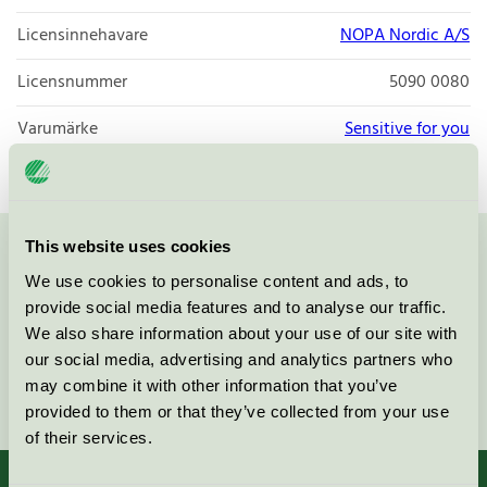
Licensinnehavare
NOPA Nordic A/S
Licensnummer
5090 0080
Varumärke
Sensitive for you
This website uses cookies
Kontakta oss på
08-55 55 24 00
eller via formuläret:
We use cookies to personalise content and ads, to
provide social media features and to analyse our traffic.
We also share information about your use of our site with
our social media, advertising and analytics partners who
may combine it with other information that you’ve
Fortsätt
provided to them or that they’ve collected from your use
of their services.