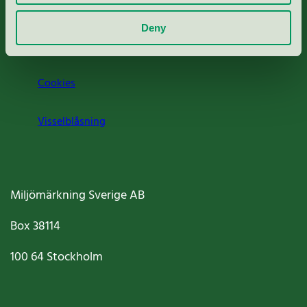
Om oss
Deny
Jobba hos oss
Cookies
Visselblåsning
Miljömärkning Sverige AB
Box
38114
100 64
Stockholm