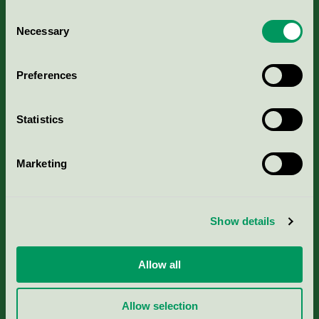
Consent
Necessary
Selection
Kriterier, ansökan & avgifter
Preferences
Aktuella Remisser
Statistics
Nordic Ecolabelling Portal
Marketing
Portal för massa, papper & tryckerier
Svanens husproduktportal-HPP
Show details
Rapporter & undersökningar
Allow all
Press
Allow selection