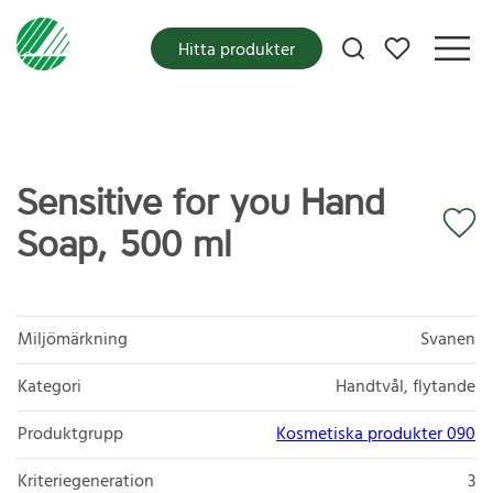
Mina favoriter
Hitta produkter
Sensitive for you Hand
Soap, 500 ml
Miljömärkning
Svanen
Kategori
Handtvål, flytande
Produktgrupp
Kosmetiska produkter 090
Kriteriegeneration
3