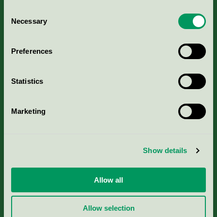
Consent
Necessary
Selection
Kriterier, ansökan & avgifter
Preferences
Aktuella Remisser
Statistics
Nordic Ecolabelling Portal
Marketing
Portal för massa, papper & tryckerier
Svanens husproduktportal-HPP
Show details
Rapporter & undersökningar
Allow all
Press
Allow selection