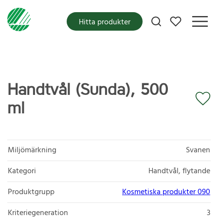
Mina favoriter
Hitta produkter
Handtvål (Sunda), 500
ml
Miljömärkning
Svanen
Kategori
Handtvål, flytande
Produktgrupp
Kosmetiska produkter 090
Kriteriegeneration
3