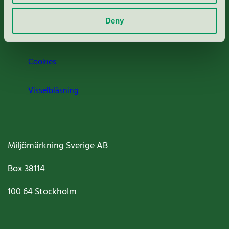
Om oss
Deny
Jobba hos oss
Cookies
Visselblåsning
Miljömärkning Sverige AB
Box
38114
100 64
Stockholm