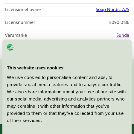
Licensinnehavare
Soap Nordic A/S
Licensnummer
5090 0136
Varumärke
Sunda
This website uses cookies
Kontakta oss på
08-55 55 24 00
eller via formuläret:
We use cookies to personalise content and ads, to
provide social media features and to analyse our traffic.
We also share information about your use of our site with
our social media, advertising and analytics partners who
may combine it with other information that you’ve
Fortsätt
provided to them or that they’ve collected from your use
of their services.