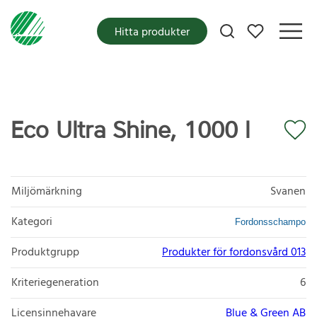
Mina favoriter
Hitta produkter
Eco Ultra Shine, 1000 l
Miljömärkning
Svanen
Kategori
Fordonsschampo
Produktgrupp
Produkter för fordonsvård 013
Kriteriegeneration
6
Licensinnehavare
Blue & Green AB