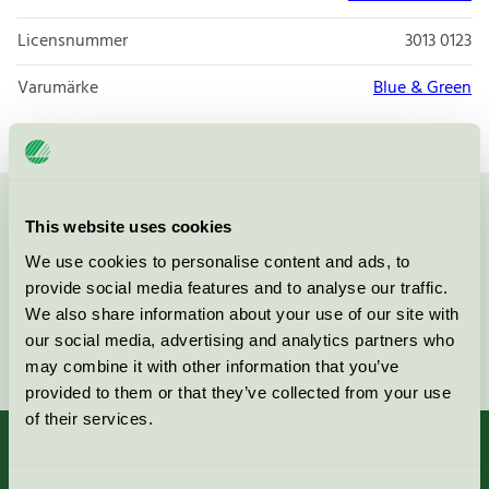
Licensnummer
3013 0123
Varumärke
Blue & Green
Kontakta oss på
08-55 55 24 00
eller via formuläret:
This website uses cookies
We use cookies to personalise content and ads, to
provide social media features and to analyse our traffic.
We also share information about your use of our site with
our social media, advertising and analytics partners who
Fortsätt
may combine it with other information that you’ve
provided to them or that they’ve collected from your use
of their services.