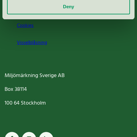
Deny
Jobba hos oss
Cookies
Visselblåsning
Miljömärkning Sverige AB
Box
38114
100 64
Stockholm