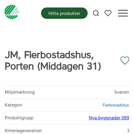
Mina favoriter
Hitta produkter
JM, Flerbostadshus,
Porten (Middagen 31)
Miljömärkning
Svanen
Kategori
Flerbostadshus
Produktgrupp
Nya byggnader 089
Kriteriegeneration
3