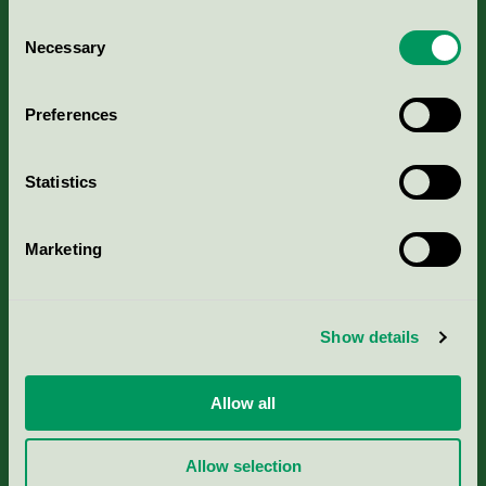
Consent
Necessary
Selection
Kriterier, ansökan & avgifter
Preferences
Aktuella Remisser
Statistics
Nordic Ecolabelling Portal
Marketing
Portal för massa, papper & tryckerier
Svanens husproduktportal-HPP
Show details
Rapporter & undersökningar
Allow all
Press
Allow selection