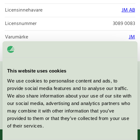
Licensinnehavare
JM AB
Licensnummer
3089 0083
Varumärke
JM
This website uses cookies
Kontakta oss på
08-55 55 24 00
eller via formuläret:
We use cookies to personalise content and ads, to
provide social media features and to analyse our traffic.
We also share information about your use of our site with
our social media, advertising and analytics partners who
may combine it with other information that you’ve
Fortsätt
provided to them or that they’ve collected from your use
of their services.