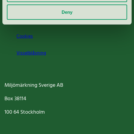
Om oss
Deny
Jobba hos oss
Cookies
Visselblåsning
Miljömärkning Sverige AB
Box
38114
100 64
Stockholm