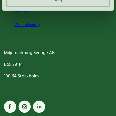
Cookies
Visselblåsning
Miljömärkning Sverige AB
Box
38114
100 64
Stockholm