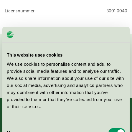
Licensnummer
3001 0040
Kontakta oss på
08-55 55 24 00
eller via formuläret:
This website uses cookies
We use cookies to personalise content and ads, to
provide social media features and to analyse our traffic.
We also share information about your use of our site with
Fortsätt
our social media, advertising and analytics partners who
may combine it with other information that you’ve
provided to them or that they’ve collected from your use
of their services.
Kriterier, ansökan & avgifter
Consent