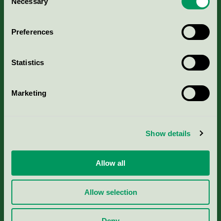
Necessary
Selection
Aktuella Remisser
Preferences
Nordic Ecolabelling Portal
Statistics
Portal för massa, papper & tryckerier
Marketing
Svanens husproduktportal-HPP
Rapporter & undersökningar
Show details
Press
Allow all
Om oss
Allow selection
Jobba hos oss
Deny