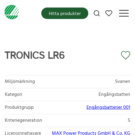
Mina favoriter
Hitta produkter
TRONICS LR6
Miljömärkning
Svanen
Kategori
Engångsbatteri
Produktgrupp
Engångsbatterier 001
Kriteriegeneration
5
Licensinnehavare
MAX Power Products GmbH & Co. KG