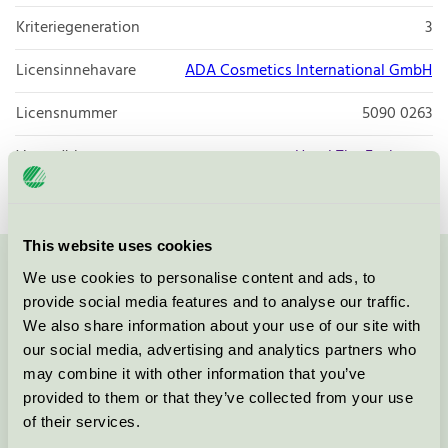
Kriteriegeneration
3
Licensinnehavare
ADA Cosmetics International GmbH
Licensnummer
5090 0263
Varumärke
Hotel The Exchange
This website uses cookies
We use cookies to personalise content and ads, to
Kontakta oss på
08-55 55 24 00
eller via formuläret:
provide social media features and to analyse our traffic.
We also share information about your use of our site with
our social media, advertising and analytics partners who
may combine it with other information that you’ve
Fortsätt
provided to them or that they’ve collected from your use
of their services.