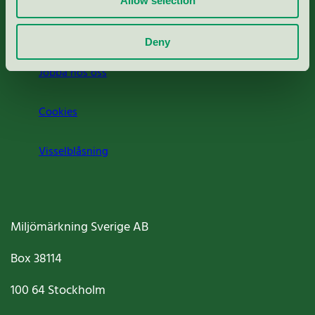
Allow selection
Om oss
Deny
Jobba hos oss
Cookies
Visselblåsning
Miljömärkning Sverige AB
Box
38114
100 64
Stockholm