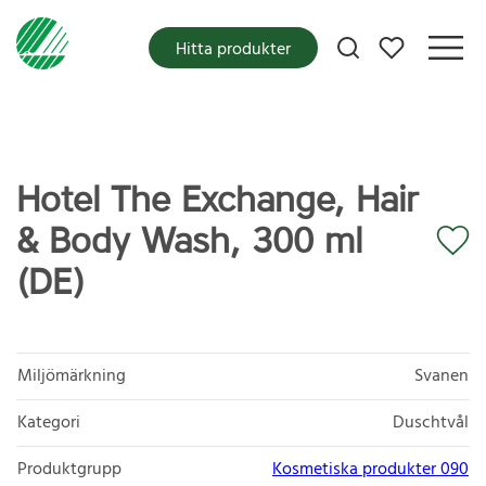
Mina favoriter
Hitta produkter
Hotel The Exchange, Hair
& Body Wash, 300 ml
(DE)
Miljömärkning
Svanen
Kategori
Duschtvål
Produktgrupp
Kosmetiska produkter 090