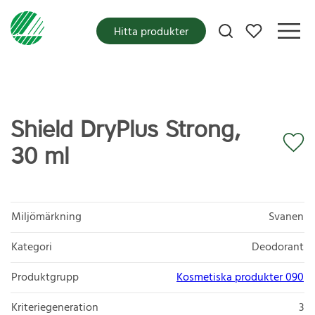
Mina favoriter
Hitta produkter
Shield DryPlus Strong,
30 ml
Miljömärkning
Svanen
Kategori
Deodorant
Produktgrupp
Kosmetiska produkter 090
Kriteriegeneration
3