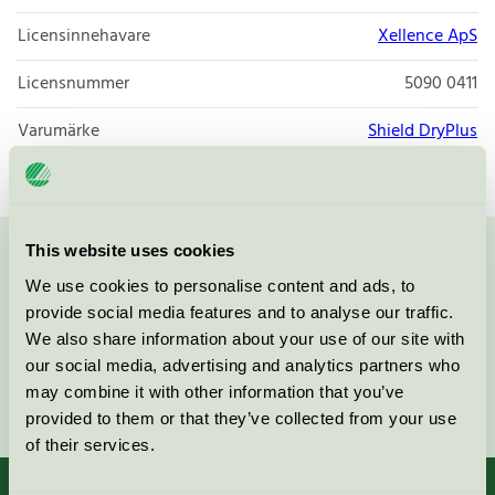
Licensinnehavare
Xellence ApS
Licensnummer
5090 0411
Varumärke
Shield DryPlus
This website uses cookies
Kontakta oss på
08-55 55 24 00
eller via formuläret:
We use cookies to personalise content and ads, to
provide social media features and to analyse our traffic.
We also share information about your use of our site with
our social media, advertising and analytics partners who
may combine it with other information that you’ve
Fortsätt
provided to them or that they’ve collected from your use
of their services.