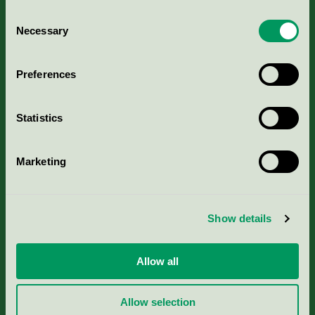
Consent
Necessary
Selection
Kriterier, ansökan & avgifter
Preferences
Aktuella Remisser
Statistics
Nordic Ecolabelling Portal
Marketing
Portal för massa, papper & tryckerier
Svanens husproduktportal-HPP
Show details
Rapporter & undersökningar
Allow all
Press
Allow selection