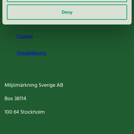
Om oss
Deny
Jobba hos oss
Cookies
Visselblåsning
Miljömärkning Sverige AB
Box
38114
100 64
Stockholm