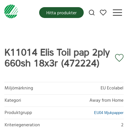
Mina favoriter
Hitta produkter
K11014 Elis Toil pap 2ply
660sh 18x3r (472224)
Miljömärkning
EU Ecolabel
Kategori
Away from Home
Produktgrupp
EU04 Mjukpapper
Kriteriegeneration
2