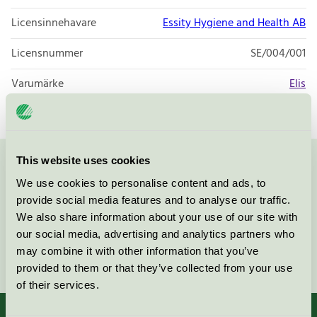
Licensinnehavare
Essity Hygiene and Health AB
Licensnummer
SE/004/001
Varumärke
Elis
This website uses cookies
Kontakta oss på
08-55 55 24 00
eller via formuläret:
We use cookies to personalise content and ads, to
provide social media features and to analyse our traffic.
We also share information about your use of our site with
our social media, advertising and analytics partners who
may combine it with other information that you’ve
Fortsätt
provided to them or that they’ve collected from your use
of their services.