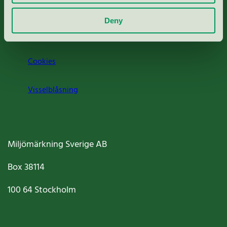
Om oss
Deny
Jobba hos oss
Cookies
Visselblåsning
Miljömärkning Sverige AB
Box
38114
100 64
Stockholm