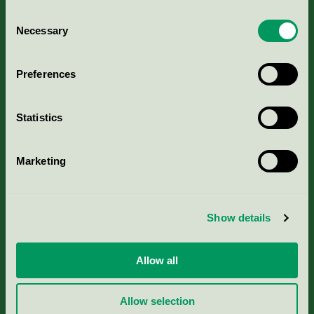
Consent
Necessary
Selection
Kriterier, ansökan & avgifter
Preferences
Aktuella Remisser
Statistics
Nordic Ecolabelling Portal
Marketing
Portal för massa, papper & tryckerier
Svanens husproduktportal-HPP
Show details
Rapporter & undersökningar
Allow all
Press
Allow selection