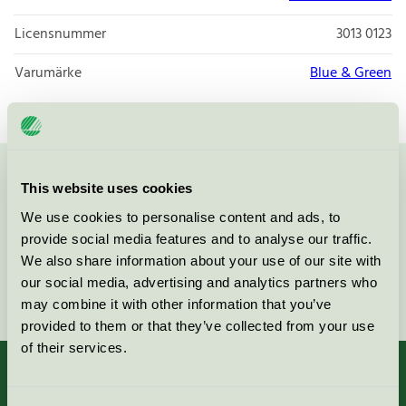
Licensnummer
3013 0123
Varumärke
Blue & Green
Kontakta oss på
08-55 55 24 00
eller via formuläret:
This website uses cookies
We use cookies to personalise content and ads, to
provide social media features and to analyse our traffic.
We also share information about your use of our site with
our social media, advertising and analytics partners who
Fortsätt
may combine it with other information that you’ve
provided to them or that they’ve collected from your use
of their services.