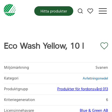
Mina favoriter
Hitta produkter
Eco Wash Yellow, 10 l
Miljömärkning
Svanen
Kategori
Avfettningsmedel
Produktgrupp
Produkter för fordonsvård 013
Kriteriegeneration
6
Licensinnehavare
Blue & Green AB