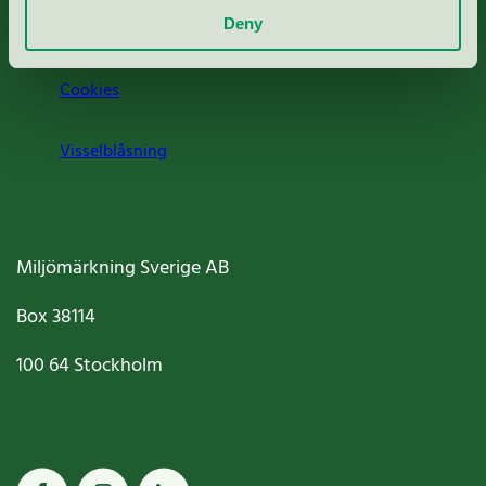
Deny
Jobba hos oss
Cookies
Visselblåsning
Miljömärkning Sverige AB
Box
38114
100 64
Stockholm