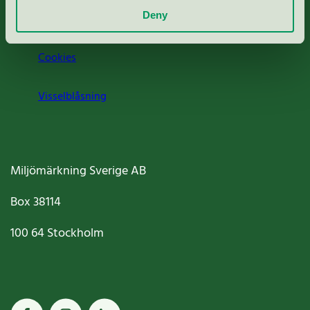
Deny
Jobba hos oss
Cookies
Visselblåsning
Miljömärkning Sverige AB
Box
38114
100 64
Stockholm