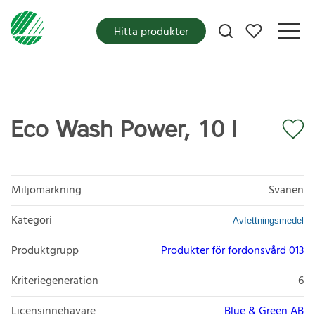
Mina favoriter
Hitta produkter
Eco Wash Power, 10 l
Miljömärkning
Svanen
Kategori
Avfettningsmedel
Produktgrupp
Produkter för fordonsvård 013
Kriteriegeneration
6
Licensinnehavare
Blue & Green AB