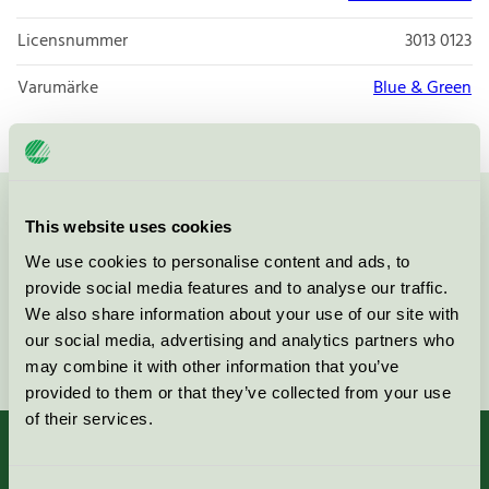
Licensnummer
3013 0123
Varumärke
Blue & Green
Kontakta oss på
08-55 55 24 00
eller via formuläret:
This website uses cookies
We use cookies to personalise content and ads, to
provide social media features and to analyse our traffic.
We also share information about your use of our site with
our social media, advertising and analytics partners who
Fortsätt
may combine it with other information that you’ve
provided to them or that they’ve collected from your use
of their services.