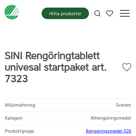
Mina favoriter
Hitta produkter
SINI Rengöringtablett
univesal startpaket art.
7323
Miljömärkning
Svanen
Kategori
Allrengöringsmedel
Produktgrupp
Rengöringsmedel 026