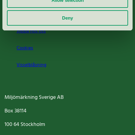
Allow selection
Om oss
Deny
Jobba hos oss
Cookies
Visselblåsning
Miljömärkning Sverige AB
Box
38114
100 64
Stockholm