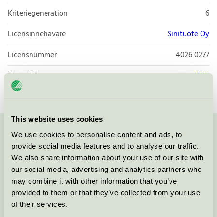
Kriteriegeneration
6
Licensinnehavare
Sinituote Oy
Licensnummer
4026 0277
Varumärke
SINI
This website uses cookies
We use cookies to personalise content and ads, to
Kontakta oss på
08-55 55 24 00
eller via formuläret:
provide social media features and to analyse our traffic.
We also share information about your use of our site with
our social media, advertising and analytics partners who
may combine it with other information that you’ve
Fortsätt
provided to them or that they’ve collected from your use
of their services.