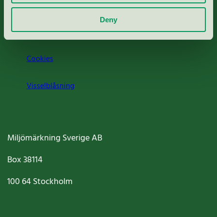
Om oss
Deny
Jobba hos oss
Cookies
Visselblåsning
Miljömärkning Sverige AB
Box
38114
100 64
Stockholm