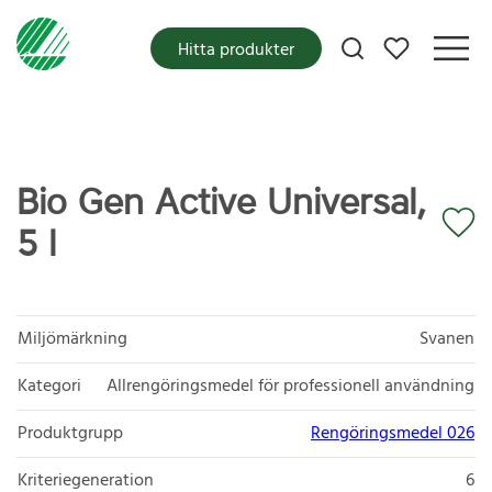
Mina favoriter
Hitta produkter
Bio Gen Active Universal,
5 l
Miljömärkning
Svanen
Kategori
Allrengöringsmedel för professionell användning
Produktgrupp
Rengöringsmedel 026
Kriteriegeneration
6