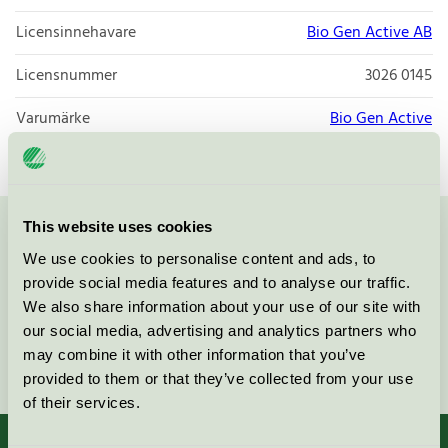
Licensinnehavare
Bio Gen Active AB
Licensnummer
3026 0145
Varumärke
Bio Gen Active
This website uses cookies
Kontakta oss på
08-55 55 24 00
eller via formuläret:
We use cookies to personalise content and ads, to
provide social media features and to analyse our traffic.
We also share information about your use of our site with
our social media, advertising and analytics partners who
may combine it with other information that you’ve
Fortsätt
provided to them or that they’ve collected from your use
of their services.