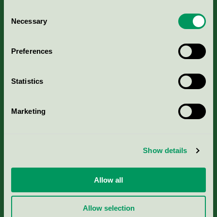
Consent
Necessary
Selection
Kriterier, ansökan & avgifter
Preferences
Aktuella Remisser
Statistics
Nordic Ecolabelling Portal
Marketing
Portal för massa, papper & tryckerier
Svanens husproduktportal-HPP
Show details
Rapporter & undersökningar
Allow all
Press
Allow selection