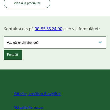
Visa alla produkter
Kontakta oss på
08-55 55 24 00
eller via formuläret:
Fortsätt
Kriterier, ansökan & avgifter
Aktuella Remisser