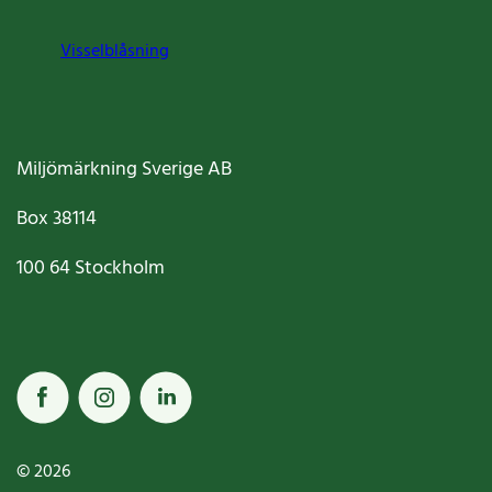
Visselblåsning
Miljömärkning Sverige AB
Box
38114
100 64
Stockholm
© 2026