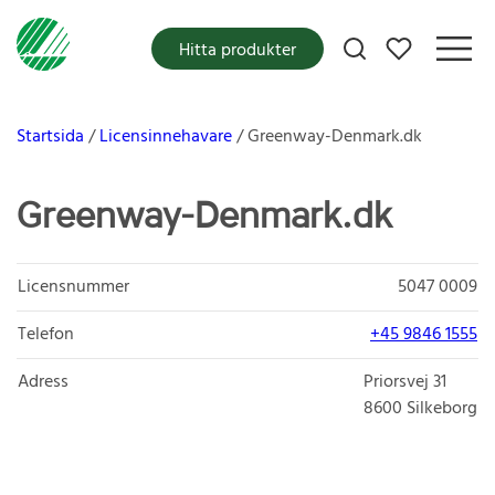
Mina favoriter
Hitta produkter
Startsida
Licensinnehavare
Greenway-Denmark.dk
Greenway-Denmark.dk
Licensnummer
5047 0009
Telefon
+45 9846 1555
Adress
Priorsvej 31
8600
Silkeborg