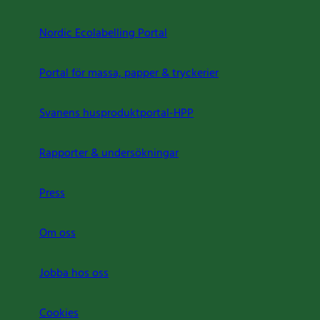
Nordic Ecolabelling Portal
Portal för massa, papper & tryckerier
Svanens husproduktportal-HPP
Rapporter & undersökningar
Press
Om oss
Jobba hos oss
Cookies