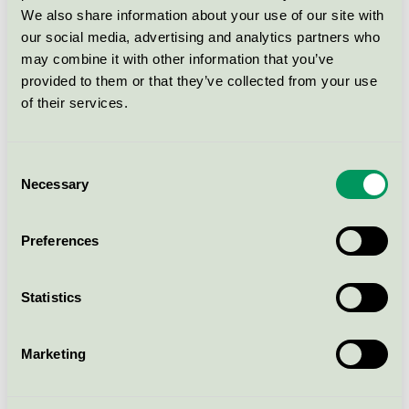
We also share information about your use of our site with
Svanen / Naturesse / Skål
our social media, advertising and analytics partners who
may combine it with other information that you’ve
Naturesse® Bowl Ø155mm(15190)
provided to them or that they’ve collected from your use
of their services.
Svanen / Naturesse / Skål
Consent
Naturesse® Dip boat N731
Necessary
Selection
Svanen / Naturesse / Skål
Preferences
Naturesse® Punch bowl 5035
Svanen / Naturesse / Skål
Statistics
Naturesse® Plate small N135
Marketing
Svanen / Naturesse / Tallrik