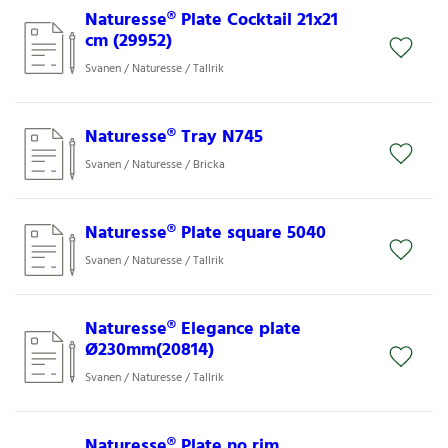
Naturesse® Plate Cocktail 21x21
cm (29952)
Svanen / Naturesse / Tallrik
Naturesse® Tray N745
Svanen / Naturesse / Bricka
Naturesse® Plate square 5040
Svanen / Naturesse / Tallrik
Naturesse® Elegance plate
Ø230mm(20814)
Svanen / Naturesse / Tallrik
Naturesse® Plate no rim