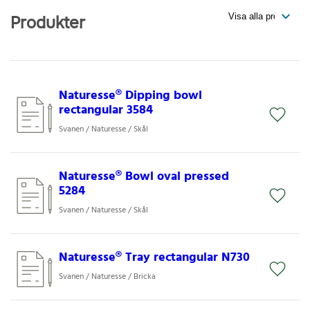
Produkter
Naturesse® Dipping bowl
rectangular 3584
Svanen / Naturesse / Skål
Naturesse® Bowl oval pressed
5284
Svanen / Naturesse / Skål
Naturesse® Tray rectangular N730
Svanen / Naturesse / Bricka