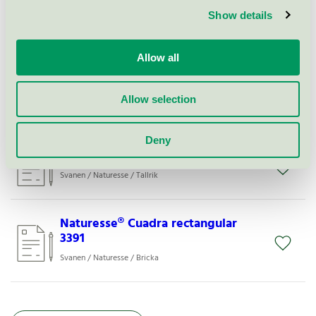
Show details
Naturesse® Plate round 5031
Svanen / Naturesse / Tallrik
Allow all
Naturesse® Plate N141
Allow selection
Svanen / Naturesse / Tallrik
Deny
Naturesse® Plate GN½(19472)
Svanen / Naturesse / Tallrik
Naturesse® Cuadra rectangular
3391
Svanen / Naturesse / Bricka