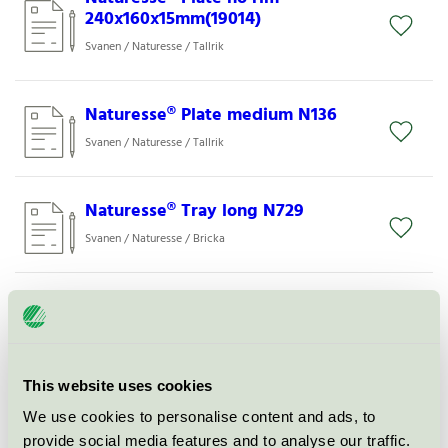
240x160x15mm(19014)
Svanen / Naturesse / Tallrik
Naturesse® Plate medium N136
Svanen / Naturesse / Tallrik
Naturesse® Tray long N729
Svanen / Naturesse / Bricka
Naturesse® Bowl Ø165mm,
650ml(19441)
Svanen / Naturesse / Skål
This website uses cookies
We use cookies to personalise content and ads, to
Naturesse® Dipping bowl round
N732
provide social media features and to analyse our traffic.