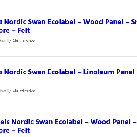
ø Nordic Swan Ecolabel – Wood Panel – 
ore – Felt
dwall / Akustikskiva
 Nordic Swan Ecolabel – Linoleum Panel –
dwall / Akustikskiva
ls Nordic Swan Ecolabel – Wood Panel –
ore – Felt