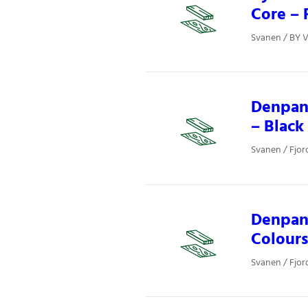
Core – 
Svanen / BY V
Denpan
– Black
Svanen / Fjor
Denpane
Colours
Svanen / Fjor