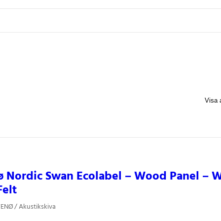
 Nordic Swan Ecolabel – Wood Panel – W
Felt
ENØ / Akustikskiva