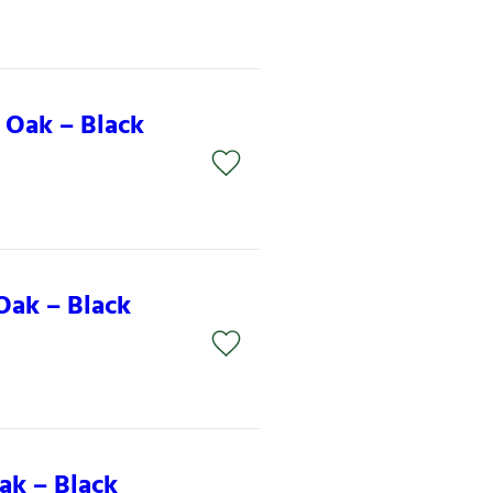
 Oak – Black
Oak – Black
ak – Black