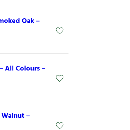
Smoked Oak –
 All Colours –
 Walnut –