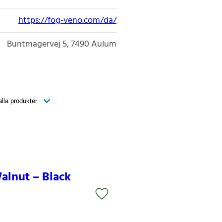
https://fog-veno.com/da/
Buntmagervej 5
7490
Aulum
alnut – Black