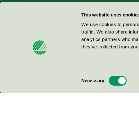
Miljömärkning Sverige AB
This website uses cookie
Box
38114
We use cookies to personal
traffic. We also share info
100 64
Stockholm
analytics partners who may
they’ve collected from your
© 2026
Consent
Necessary
Selection