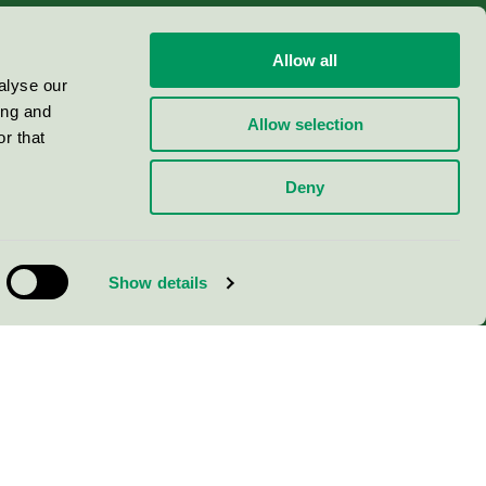
Allow all
alyse our
ing and
Allow selection
r that
Deny
Show details