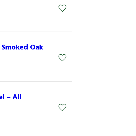
– Smoked Oak
l – All