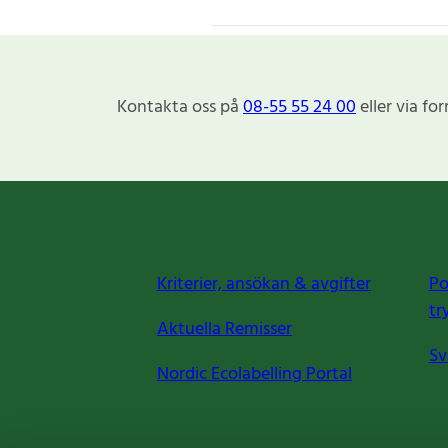
Kontakta oss på
08-55 55 24 00
eller via fo
Kriterier, ansökan & avgifter
Po
tr
Aktuella Remisser
Sv
Nordic Ecolabelling Portal