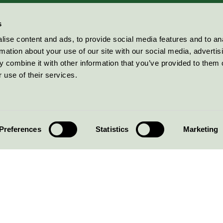
s
ise content and ads, to provide social media features and to an
rmation about your use of our site with our social media, advertis
 combine it with other information that you’ve provided to them o
 use of their services.
Preferences
Statistics
Marketing