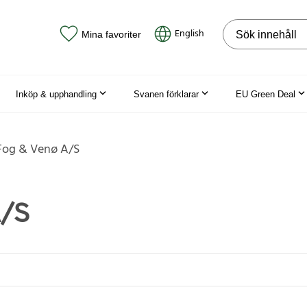
Sök på webbpla
English
Mina favoriter
Inköp & upphandling
Svanen förklarar
EU Green Deal
Fog & Venø A/S
A/S