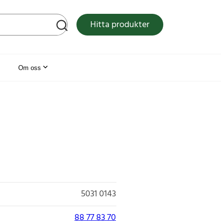
tsen
Hitta produkter
Om oss
5031 0143
88 77 83 70