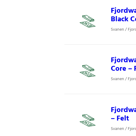
Fjordwa
Black C
Svanen / Fjor
Fjordwa
Core – 
Svanen / Fjor
Fjordwa
– Felt
Svanen / Fjor