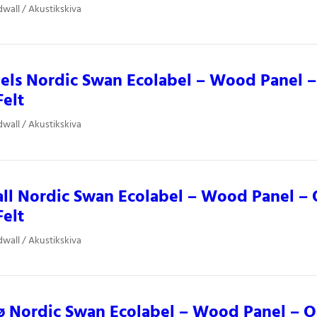
dwall / Akustikskiva
ls Nordic Swan Ecolabel – Wood Panel –
Felt
dwall / Akustikskiva
ll Nordic Swan Ecolabel – Wood Panel – 
Felt
dwall / Akustikskiva
 Nordic Swan Ecolabel – Wood Panel – O