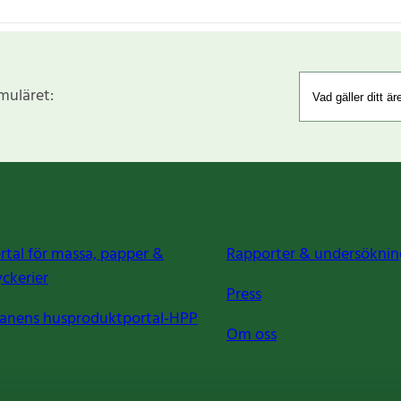
rmuläret:
rtal för massa, papper &
Rapporter & undersöknin
yckerier
Press
anens husproduktportal-HPP
Om oss