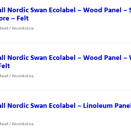
ll Nordic Swan Ecolabel – Wood Panel –
ore – Felt
dwall / Akustikskiva
ll Nordic Swan Ecolabel – Wood Panel – 
Felt
dwall / Akustikskiva
ll Nordic Swan Ecolabel – Linoleum Panel
dwall / Akustikskiva