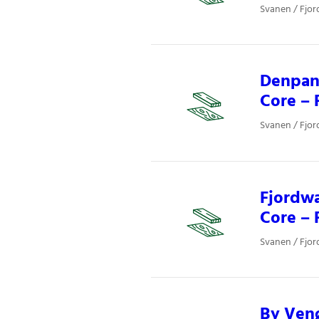
Svanen / Fjor
Denpane
Core – 
Svanen / Fjor
Fjordwa
Core – 
Svanen / Fjor
By Venø