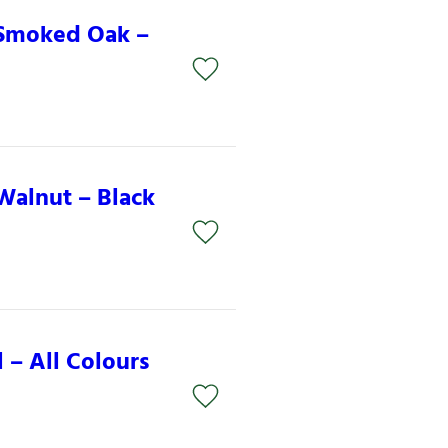
 Smoked Oak –
Walnut – Black
 – All Colours