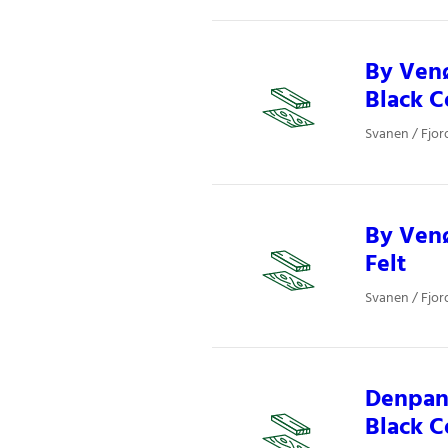
By Ven
Black C
Svanen / Fjor
By Venø
Felt
Svanen / Fjor
Denpane
Black C