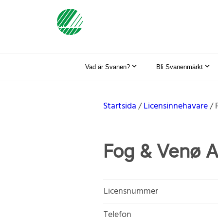
Vad är Svanen?
Bli Svanenmärkt
Startsida
Licensinnehavare
Fog & Venø 
Licensnummer
Telefon