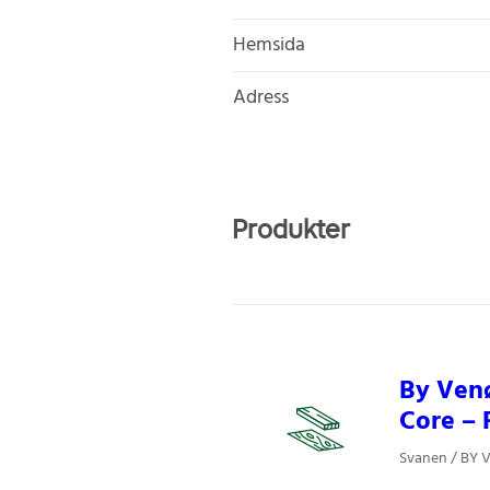
Hemsida
Adress
Produkter
By Venø
Core – 
Svanen / BY V