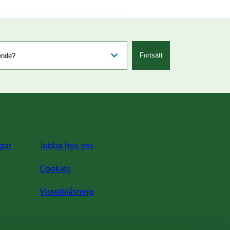
Fortsätt
gar
Jobba hos oss
Cookies
Visselblåsning