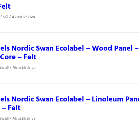
Felt
ENØ / Akustikskiva
els Nordic Swan Ecolabel – Wood Panel 
 Core – Felt
dwall / Akustikskiva
ls Nordic Swan Ecolabel – Linoleum Pane
 – Felt
dwall / Akustikskiva