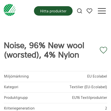
Mina favoriter
Hitta produkter
Noise, 96% New wool
(worsted), 4% Nylon
Miljömärkning
EU Ecolabel
Kategori
Textilier (EU-Ecolabel)
Produktgrupp
EU16 Textilprodukter
Kriteriegeneration
2