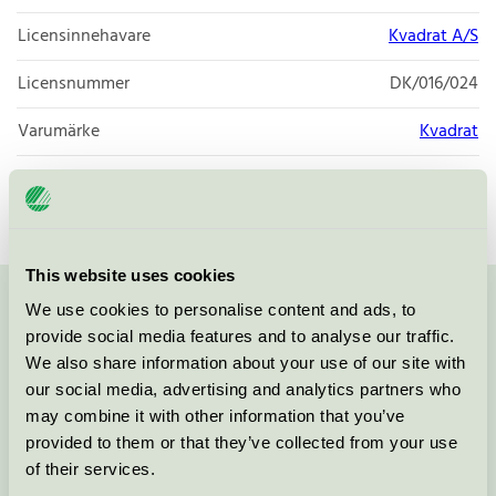
Licensinnehavare
Kvadrat A/S
Licensnummer
DK/016/024
Varumärke
Kvadrat
Licensnummer
DK/016/024
This website uses cookies
We use cookies to personalise content and ads, to
Kontakta oss på
08-55 55 24 00
eller via formuläret:
provide social media features and to analyse our traffic.
We also share information about your use of our site with
our social media, advertising and analytics partners who
may combine it with other information that you’ve
Fortsätt
provided to them or that they’ve collected from your use
of their services.