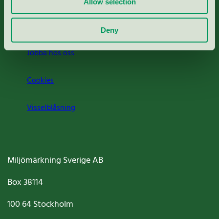
Allow selection
Om oss
Deny
Jobba hos oss
Cookies
Visselblåsning
Miljömärkning Sverige AB
Box
38114
100 64
Stockholm