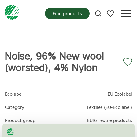
My favorites
Find products
Noise, 96% New wool
(worsted), 4% Nylon
Ecolabel
EU Ecolabel
Category
Textiles (EU-Ecolabel)
Product group
EU16 Textile products
Criteria generation
2