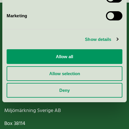
Marketing
About us
Show details
Criteria, application & fees
Allow all
Nordic Ecolabelling Portal
Allow selection
Paper, Pulp & Printing
Deny
Miljömärkning Sverige AB
Box
38114