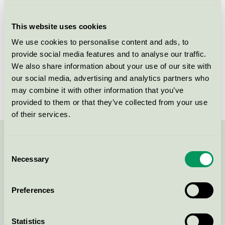
Licensee
Kvadrat A/S
This website uses cookies
License number
DK/016/024
We use cookies to personalise content and ads, to
provide social media features and to analyse our traffic.
Brand
Kvadrat
We also share information about your use of our site with
our social media, advertising and analytics partners who
License number
DK/016/024
may combine it with other information that you’ve
provided to them or that they’ve collected from your use
of their services.
Contact us on 08-55 55 24 00 or via the form:
Consent
Necessary
Selection
Preferences
Continue
Statistics