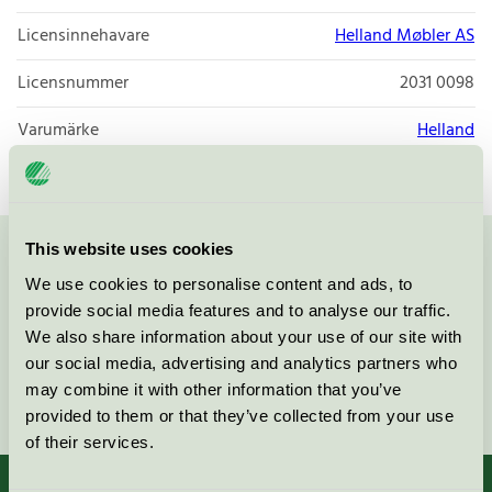
Licensinnehavare
Helland Møbler AS
Licensnummer
2031 0098
Varumärke
Helland
This website uses cookies
Kontakta oss på
08-55 55 24 00
eller via formuläret:
We use cookies to personalise content and ads, to
provide social media features and to analyse our traffic.
We also share information about your use of our site with
our social media, advertising and analytics partners who
may combine it with other information that you’ve
Fortsätt
provided to them or that they’ve collected from your use
of their services.