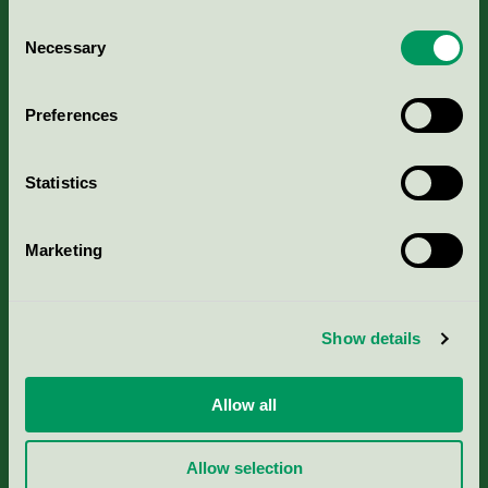
Consent
Necessary
Selection
Kriterier, ansökan & avgifter
Preferences
Aktuella Remisser
Statistics
Nordic Ecolabelling Portal
Marketing
Portal för massa, papper & tryckerier
Svanens husproduktportal-HPP
Show details
Rapporter & undersökningar
Allow all
Press
Allow selection