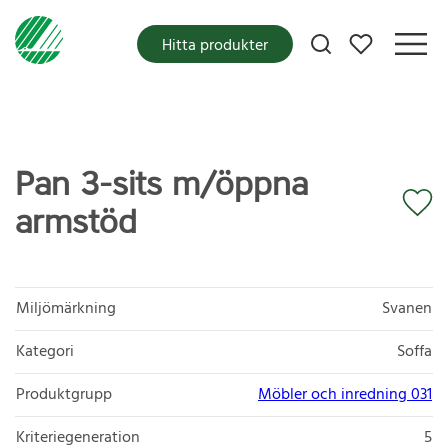
Mina favoriter
Hitta produkter
Pan 3-sits m/öppna
armstöd
Miljömärkning
Svanen
Kategori
Soffa
Produktgrupp
Möbler och inredning 031
Kriteriegeneration
5