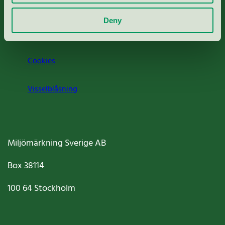
Om oss
Deny
Jobba hos oss
Cookies
Visselblåsning
Miljömärkning Sverige AB
Box
38114
100 64
Stockholm