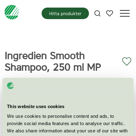
Mina favoriter
Hitta produkter
Ingredien Smooth
Shampoo, 250 ml MP
Miljömärkning
Svanen
Kategori
This website uses cookies
Schampo
We use cookies to personalise content and ads, to
Produktgrupp
Kosmetiska produkter 090
provide social media features and to analyse our traffic.
We also share information about your use of our site with
Kriteriegeneration
3