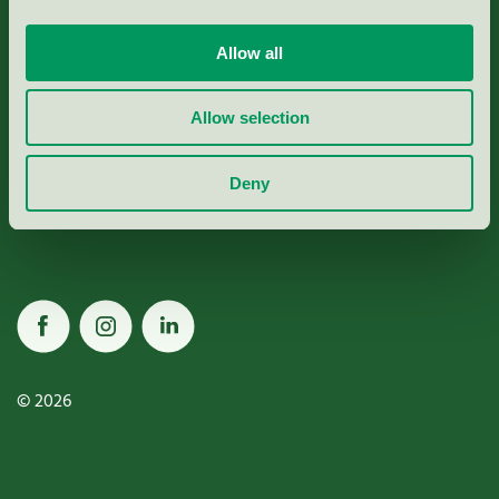
Allow all
Miljömärkning Sverige AB
Allow selection
Box
38114
Deny
100 64
Stockholm
© 2026