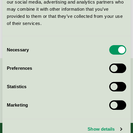
our social media, advertising and analytics partners who
Licensinnehavare
Ingredien A/S
may combine it with other information that you’ve
provided to them or that they’ve collected from your use
Licensnummer
5090 0073
of their services.
Varumärke
Ingredien
Consent
Necessary
Selection
Preferences
Kontakta oss på
08-55 55 24 00
eller via formuläret:
Statistics
Marketing
Fortsätt
Show details