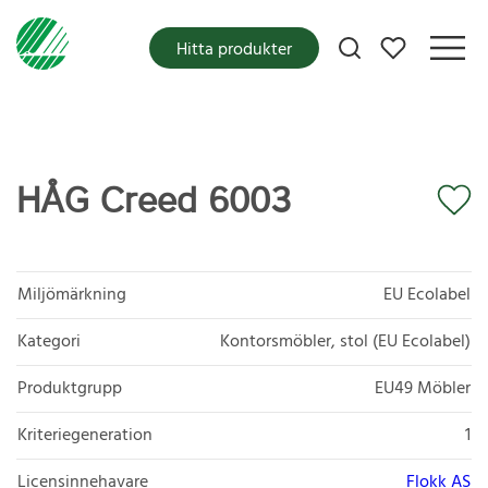
Mina favoriter
Hitta produkter
HÅG Creed 6003
Miljömärkning
EU Ecolabel
Kategori
Kontorsmöbler, stol (EU Ecolabel)
Produktgrupp
EU49 Möbler
Kriteriegeneration
1
Licensinnehavare
Flokk AS