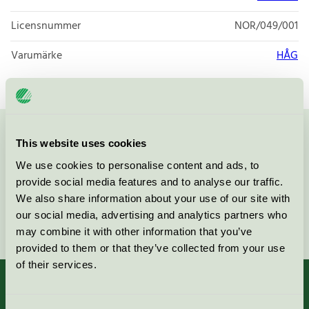
Licensnummer
NOR/049/001
Varumärke
HÅG
Kontakta oss på
08-55 55 24 00
eller via formuläret:
This website uses cookies
We use cookies to personalise content and ads, to
provide social media features and to analyse our traffic.
We also share information about your use of our site with
our social media, advertising and analytics partners who
Fortsätt
may combine it with other information that you’ve
provided to them or that they’ve collected from your use
of their services.