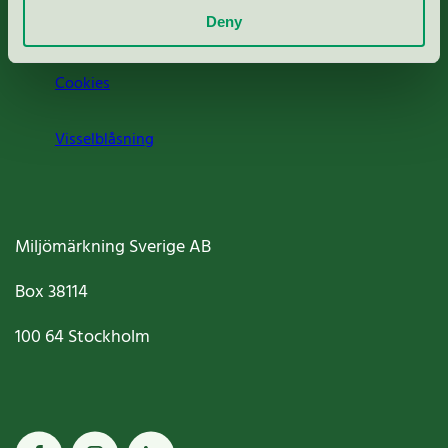
Deny
Jobba hos oss
Cookies
Visselblåsning
Miljömärkning Sverige AB
Box
38114
100 64
Stockholm