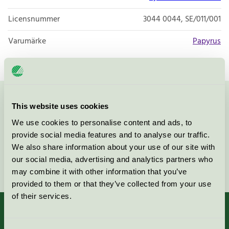
Licensnummer
3044 0044, SE/011/001
Varumärke
Papyrus
Kontakta oss på
08-55 55 24 00
eller via formuläret:
This website uses cookies
We use cookies to personalise content and ads, to
provide social media features and to analyse our traffic.
We also share information about your use of our site with
our social media, advertising and analytics partners who
Fortsätt
may combine it with other information that you’ve
provided to them or that they’ve collected from your use
of their services.