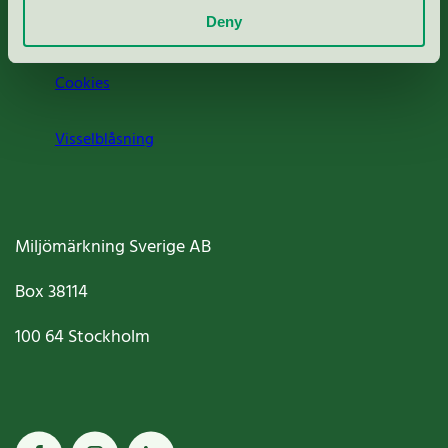
Deny
Jobba hos oss
Cookies
Visselblåsning
Miljömärkning Sverige AB
Box
38114
100 64
Stockholm