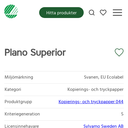
Mina favoriter
Hitta produkter
Plano Superior
Miljömärkning
Svanen, EU Ecolabel
Kategori
Kopierings- och tryckpapper
Produktgrupp
Kopierings- och tryckpapper 044
Kriteriegeneration
5
Licensinnehavare
Sylvamo Sweden AB