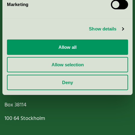
Marketing
About us
Criteria, application & fees
Show details
Nordic Ecolabelling Portal
Allow all
Paper, Pulp & Printing
Allow selection
Deny
Miljömärkning Sverige AB
Box
38114
100 64
Stockholm