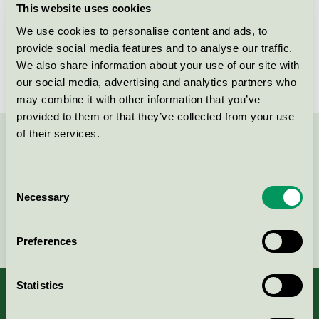
This website uses cookies
License number
3044 0044, SE/011/001
We use cookies to personalise content and ads, to
provide social media features and to analyse our traffic.
Brand
Papyrus
We also share information about your use of our site with
our social media, advertising and analytics partners who
may combine it with other information that you’ve
provided to them or that they’ve collected from your use
of their services.
Contact us on 08-55 55 24 00 or via the form:
Consent
Necessary
Selection
Continue
Preferences
Statistics