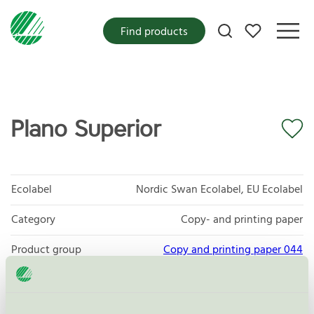
My favorites
Find products
Plano Superior
Ecolabel
Nordic Swan Ecolabel, EU Ecolabel
Category
Copy- and printing paper
Product group
Copy and printing paper 044
Criteria generation
5
Licensee
Sylvamo Sweden AB