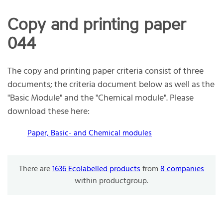
Copy and printing paper
044
The copy and printing paper criteria consist of three
documents; the criteria document below as well as the
"Basic Module" and the "Chemical module". Please
download these here:
Paper, Basic- and Chemical modules
There are
1636 Ecolabelled products
from
8 companies
within productgroup.