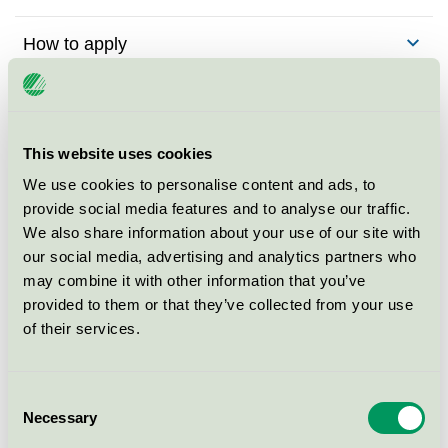
How to apply
Fees
Criteria
This website uses cookies
We use cookies to personalise content and ads, to
Criteria changes
provide social media features and to analyse our traffic.
We also share information about your use of our site with
our social media, advertising and analytics partners who
Background to the criteria
may combine it with other information that you’ve
provided to them or that they’ve collected from your use
of their services.
Contact me for more
Consent
information
Necessary
Selection