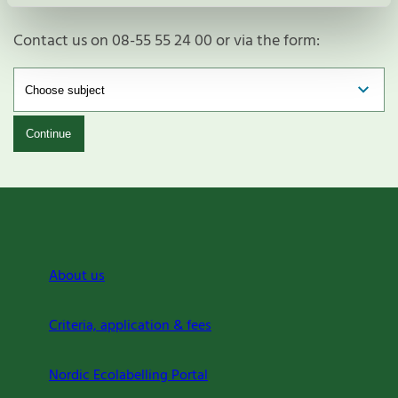
Contact us on 08-55 55 24 00 or via the form:
Continue
About us
Criteria, application & fees
Nordic Ecolabelling Portal