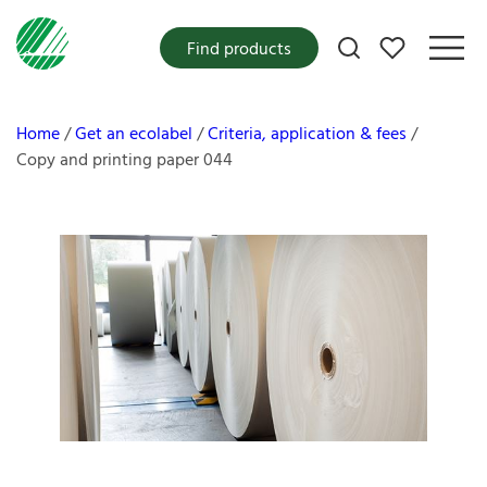
My favorites
Find products
Home
Get an ecolabel
Criteria, application & fees
Copy and printing paper 044