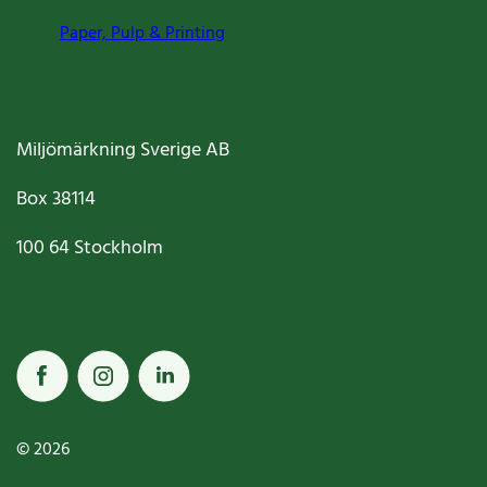
Paper, Pulp & Printing
Miljömärkning Sverige AB
Box
38114
100 64
Stockholm
© 2026