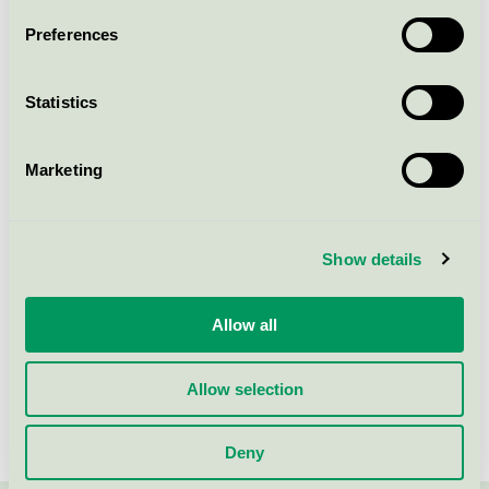
Preferences
Statistics
Marketing
Show details
Allow all
Svetlana Sopa
Advisor
Allow selection
+46 (0)8-55 55 24 49
svetlana.sopa@svanen.se
Deny