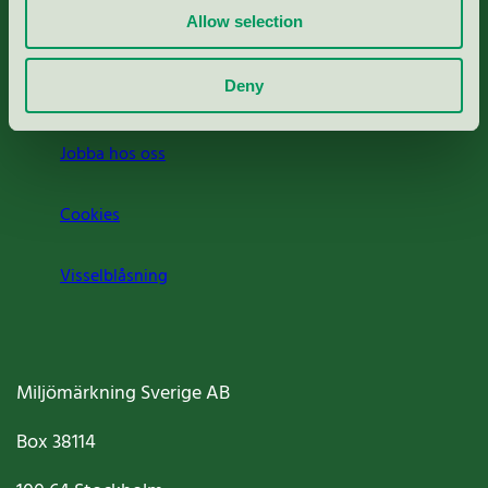
Allow selection
Press
Deny
Om oss
Jobba hos oss
Cookies
Visselblåsning
Miljömärkning Sverige AB
Box
38114