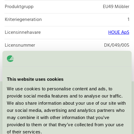
Produktgrupp
EU49 Möbler
Kriteriegeneration
1
Licensinnehavare
HOUE ApS
Licensnummer
DK/049/005
Varumärke
HOUE
This website uses cookies
We use cookies to personalise content and ads, to
Kontakta oss på
08-55 55 24 00
eller via formuläret:
provide social media features and to analyse our traffic.
We also share information about your use of our site with
our social media, advertising and analytics partners who
may combine it with other information that you’ve
provided to them or that they’ve collected from your use
Fortsätt
of their services.