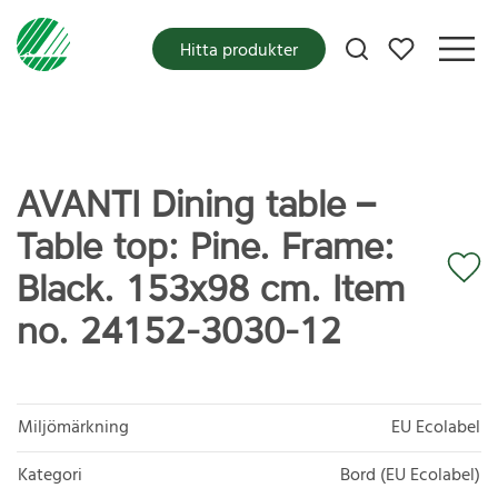
Mina favoriter
Hitta produkter
AVANTI Dining table –
Table top: Pine. Frame:
Black. 153x98 cm. Item
no. 24152-3030-12
Miljömärkning
EU Ecolabel
Kategori
Bord (EU Ecolabel)