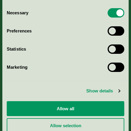
Consent
Necessary
Selection
Kriterier, ansökan & avgifter
Preferences
Aktuella Remisser
Statistics
Nordic Ecolabelling Portal
Marketing
Portal för massa, papper & tryckerier
Svanens husproduktportal-HPP
Show details
Rapporter & undersökningar
Allow all
Press
Allow selection