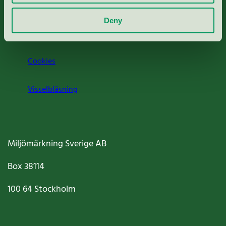
Om oss
Deny
Jobba hos oss
Cookies
Visselblåsning
Miljömärkning Sverige AB
Box
38114
100 64
Stockholm