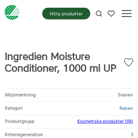
Mina favoriter
Hitta produkter
Ingredien Moisture
Conditioner, 1000 ml UP
Miljömärkning
Svanen
Kategori
Balsam
Produktgrupp
Kosmetiska produkter 090
Kriteriegeneration
3