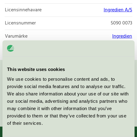
Licensinnehavare
Ingredien A/S
Licensnummer
5090 0073
Varumärke
Ingredien
This website uses cookies
Kontakta oss på
08-55 55 24 00
eller via formuläret:
We use cookies to personalise content and ads, to
provide social media features and to analyse our traffic.
We also share information about your use of our site with
our social media, advertising and analytics partners who
may combine it with other information that you’ve
Fortsätt
provided to them or that they’ve collected from your use
of their services.