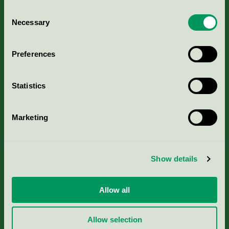
Consent
Necessary
Selection
Kriterier, ansökan & avgifter
Preferences
Aktuella Remisser
Statistics
Nordic Ecolabelling Portal
Marketing
Portal för massa, papper & tryckerier
Svanens husproduktportal-HPP
Show details
Rapporter & undersökningar
Allow all
Press
Allow selection