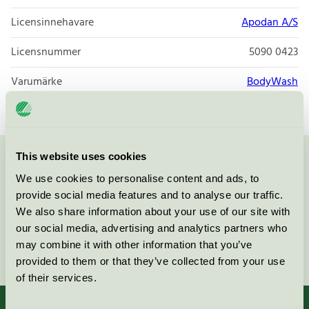
Licensinnehavare
Apodan A/S
Licensnummer
5090 0423
Varumärke
BodyWash
This website uses cookies
Kontakta oss på
08-55 55 24 00
eller via formuläret:
We use cookies to personalise content and ads, to
provide social media features and to analyse our traffic.
We also share information about your use of our site with
our social media, advertising and analytics partners who
may combine it with other information that you’ve
Fortsätt
provided to them or that they’ve collected from your use
of their services.