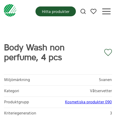
Mina favoriter
Hitta produkter
Body Wash non
perfume, 4 pcs
Miljömärkning
Svanen
Kategori
Våtservetter
Produktgrupp
Kosmetiska produkter 090
Kriteriegeneration
3