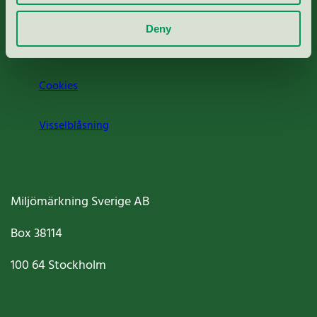
Om oss
Deny
Jobba hos oss
Cookies
Visselblåsning
Miljömärkning Sverige AB
Box
38114
100 64
Stockholm