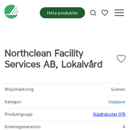
Mina favoriter
Hitta produkter
Northclean Facility
Services AB, Lokalvård
Miljömärkning
Svanen
Kategori
Städtjänst
Produktgrupp
Städtjänster 076
Kriteriegeneration
4