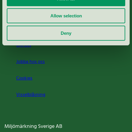
Rapporter & undersökningar
Allow selection
Press
Deny
Om oss
Jobba hos oss
Cookies
Visselblåsning
Miljömärkning Sverige AB