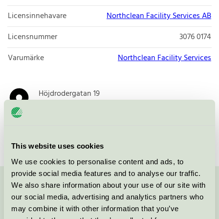
Licensinnehavare
Northclean Facility Services AB
Licensnummer
3076 0174
Varumärke
Northclean Facility Services
Höjdrodergatan 19
212 39
Malmö
Öppna i google maps
This website uses cookies
We use cookies to personalise content and ads, to
provide social media features and to analyse our traffic.
We also share information about your use of our site with
Kontakta oss på
08-55 55 24 00
eller via formuläret:
our social media, advertising and analytics partners who
may combine it with other information that you’ve