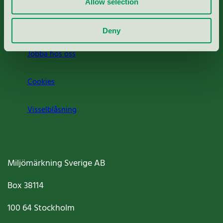
Allow selection
Om oss
Deny
Jobba hos oss
Cookies
Visselblåsning
Miljömärkning Sverige AB
Box
38114
100 64
Stockholm