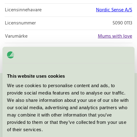
Licensinnehavare
Nordic Sense A/S
Licensnummer
5090 0113
Varumärke
Mums with love
Licensnummer
5090 0040
This website uses cookies
We use cookies to personalise content and ads, to
Kontakta oss på
08-55 55 24 00
eller via formuläret:
provide social media features and to analyse our traffic.
We also share information about your use of our site with
our social media, advertising and analytics partners who
may combine it with other information that you’ve
Fortsätt
provided to them or that they’ve collected from your use
of their services.