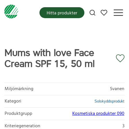
Mina favoriter
Hitta produkter
Mums with love Face
Cream SPF 15, 50 ml
Miljömärkning
Svanen
Kategori
Solskyddsprodukt
Produktgrupp
Kosmetiska produkter 090
Kriteriegeneration
3