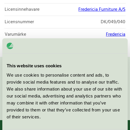
Licensinnehavare
Fredericia Furniture A/S
Licensnummer
DK/049/040
Varumärke
Fredericia
This website uses cookies
Kontakta oss på
08-55 55 24 00
eller via formuläret:
We use cookies to personalise content and ads, to
provide social media features and to analyse our traffic.
We also share information about your use of our site with
our social media, advertising and analytics partners who
may combine it with other information that you’ve
Fortsätt
provided to them or that they’ve collected from your use
of their services.