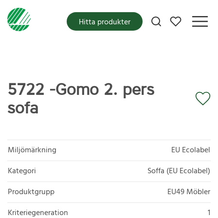
Mina favoriter
Hitta produkter
5722 -Gomo 2. pers
sofa
Miljömärkning
EU Ecolabel
Kategori
Soffa (EU Ecolabel)
Produktgrupp
EU49 Möbler
Kriteriegeneration
1