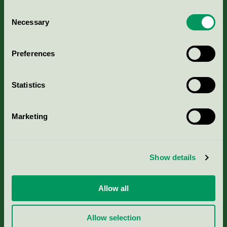
Consent
Necessary
Selection
Kriterier, ansökan & avgifter
Preferences
Aktuella Remisser
Statistics
Nordic Ecolabelling Portal
Marketing
Portal för massa, papper & tryckerier
Svanens husproduktportal-HPP
Show details
Rapporter & undersökningar
Allow all
Press
Allow selection