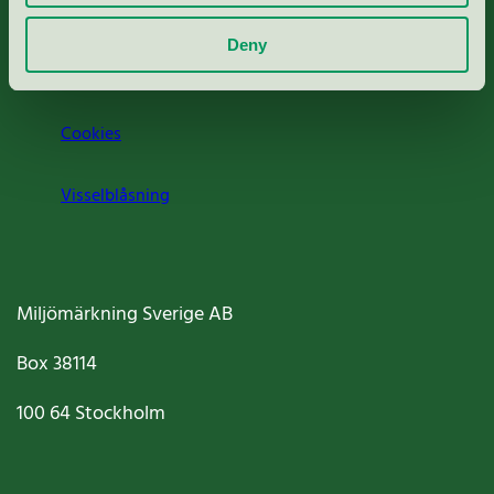
Om oss
Deny
Jobba hos oss
Cookies
Visselblåsning
Miljömärkning Sverige AB
Box
38114
100 64
Stockholm