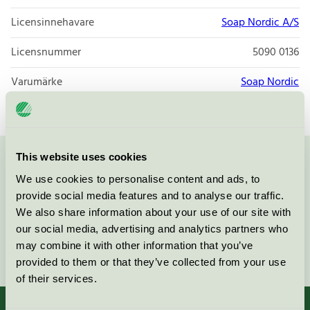
Licensinnehavare
Soap Nordic A/S
Licensnummer
5090 0136
Varumärke
Soap Nordic
This website uses cookies
Kontakta oss på
08-55 55 24 00
eller via formuläret:
We use cookies to personalise content and ads, to
provide social media features and to analyse our traffic.
We also share information about your use of our site with
our social media, advertising and analytics partners who
may combine it with other information that you’ve
Fortsätt
provided to them or that they’ve collected from your use
of their services.