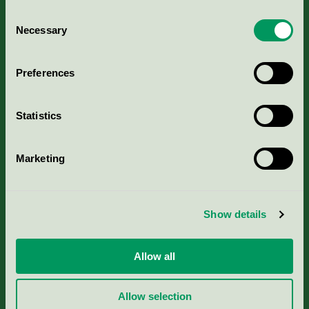
Consent
Necessary
Selection
Kriterier, ansökan & avgifter
Preferences
Aktuella Remisser
Statistics
Nordic Ecolabelling Portal
Marketing
Portal för massa, papper & tryckerier
Svanens husproduktportal-HPP
Show details
Rapporter & undersökningar
Allow all
Press
Allow selection