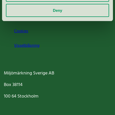
Om oss
Deny
Jobba hos oss
Cookies
Visselblåsning
Miljömärkning Sverige AB
Box
38114
100 64
Stockholm