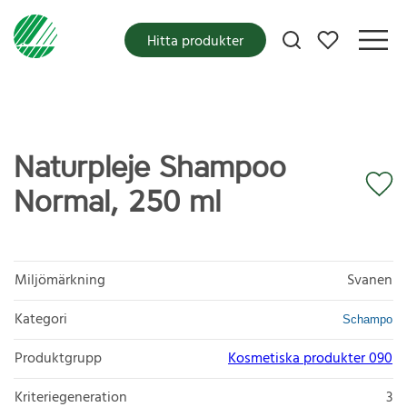
Mina favoriter
Hitta produkter
Naturpleje Shampoo
Normal, 250 ml
Miljömärkning
Svanen
Kategori
Schampo
Produktgrupp
Kosmetiska produkter 090
Kriteriegeneration
3