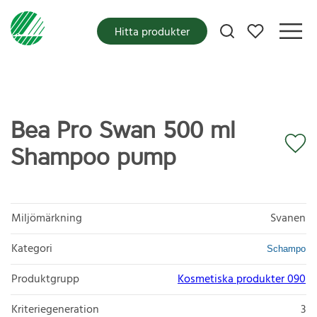
Mina favoriter
Hitta produkter
Bea Pro Swan 500 ml
Shampoo pump
Miljömärkning
Svanen
Kategori
Schampo
Produktgrupp
Kosmetiska produkter 090
Kriteriegeneration
3