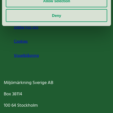
Allow selection
Om oss
Deny
Jobba hos oss
Cookies
Visselblåsning
Miljömärkning Sverige AB
Box
38114
100 64
Stockholm