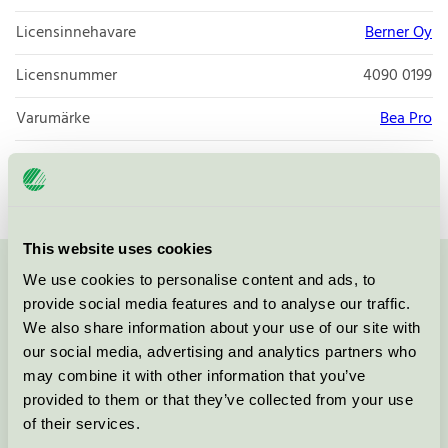
Licensinnehavare
Berner Oy
Licensnummer
4090 0199
Varumärke
Bea Pro
Licensnummer
4090 0199
This website uses cookies
We use cookies to personalise content and ads, to
Kontakta oss på
08-55 55 24 00
eller via formuläret:
provide social media features and to analyse our traffic.
We also share information about your use of our site with
our social media, advertising and analytics partners who
may combine it with other information that you’ve
Fortsätt
provided to them or that they’ve collected from your use
of their services.