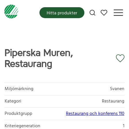
Mina favoriter
Hitta produkter
Piperska Muren,
Restaurang
Miljömärkning
Svanen
Kategori
Restaurang
Produktgrupp
Restaurang och konferens 110
Kriteriegeneration
1