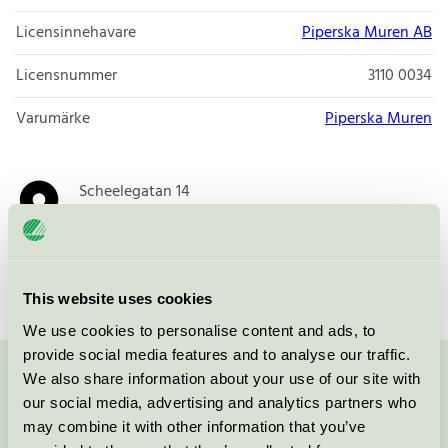
Licensinnehavare
Piperska Muren AB
Licensnummer
3110 0034
Varumärke
Piperska Muren
Scheelegatan 14
SE-112 28
STOCKHOLM
Öppna i google maps
This website uses cookies
We use cookies to personalise content and ads, to
provide social media features and to analyse our traffic.
We also share information about your use of our site with
Kontakta oss på
08-55 55 24 00
eller via formuläret:
our social media, advertising and analytics partners who
may combine it with other information that you’ve