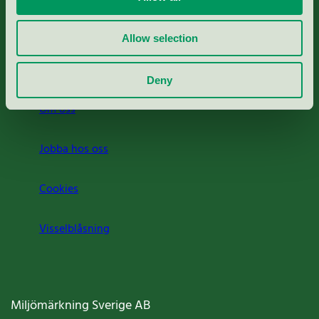
Rapporter & undersökningar
Allow selection
Press
Deny
Om oss
Jobba hos oss
Cookies
Visselblåsning
Miljömärkning Sverige AB