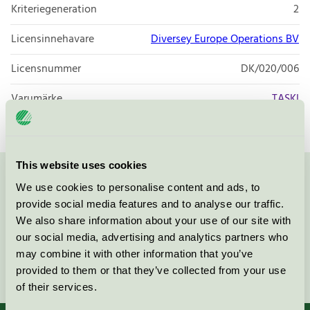
Kriteriegeneration
2
Licensinnehavare
Diversey Europe Operations BV
Licensnummer
DK/020/006
Varumärke
TASKI
This website uses cookies
Kontakta oss på
08-55 55 24 00
eller via formuläret:
We use cookies to personalise content and ads, to
provide social media features and to analyse our traffic.
We also share information about your use of our site with
our social media, advertising and analytics partners who
may combine it with other information that you’ve
Fortsätt
provided to them or that they’ve collected from your use
of their services.