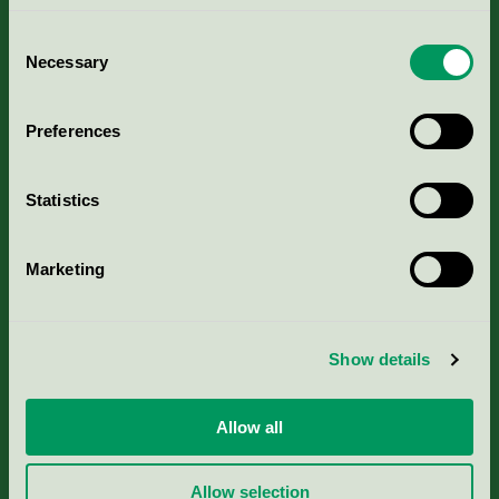
Consent
Necessary
Selection
Kriterier, ansökan & avgifter
Preferences
Aktuella Remisser
Statistics
Nordic Ecolabelling Portal
Marketing
Portal för massa, papper & tryckerier
Svanens husproduktportal-HPP
Show details
Rapporter & undersökningar
Allow all
Press
Allow selection