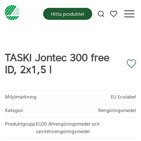
Mina favoriter
Hitta produkter
TASKI Jontec 300 free
ID, 2x1,5 l
Miljömärkning
EU Ecolabel
Kategori
Rengöringsmedel
Produktgrupp
EU20 Allrengöringsmedel och
sanitetsrengöringsmedel