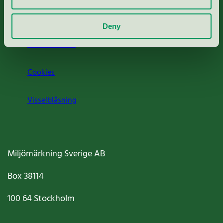
Om oss
Deny
Jobba hos oss
Cookies
Visselblåsning
Miljömärkning Sverige AB
Box
38114
100 64
Stockholm