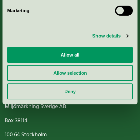
Marketing
About us
Show details
Criteria, application & fees
Nordic Ecolabelling Portal
Allow all
Paper, Pulp & Printing
Allow selection
Deny
Miljömärkning Sverige AB
Box
38114
100 64
Stockholm