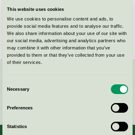
Licensee
Diversey Europe Operations BV
This website uses cookies
We use cookies to personalise content and ads, to
License number
DK/020/006
provide social media features and to analyse our traffic.
We also share information about your use of our site with
Brand
TASKI
our social media, advertising and analytics partners who
may combine it with other information that you’ve
provided to them or that they’ve collected from your use
of their services.
Contact us on 08-55 55 24 00 or via the form:
Consent
Necessary
Selection
Continue
Preferences
Statistics