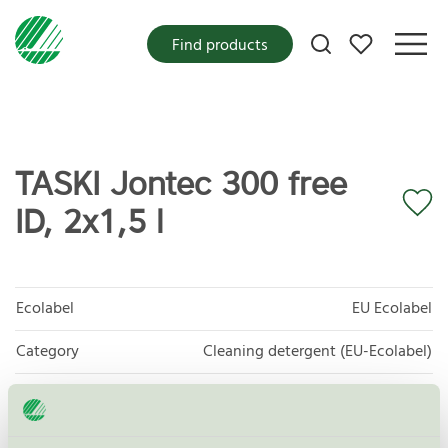
My favorites
Find products
TASKI Jontec 300 free
ID, 2x1,5 l
Ecolabel
EU Ecolabel
Category
Cleaning detergent (EU-Ecolabel)
Product group
EU20 All purpose cleaners
Criteria generation
2