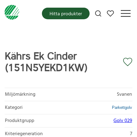
Mina favoriter
Hitta produkter
Kährs Ek Cinder
(151N5YEKD1KW)
Miljömärkning
Svanen
Kategori
Parkettgolv
Produktgrupp
Golv 029
Kriteriegeneration
7