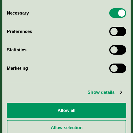
Consent
Necessary
Selection
Kriterier, ansökan & avgifter
Preferences
Aktuella Remisser
Statistics
Nordic Ecolabelling Portal
Marketing
Portal för massa, papper & tryckerier
Svanens husproduktportal-HPP
Show details
Rapporter & undersökningar
Allow all
Press
Allow selection