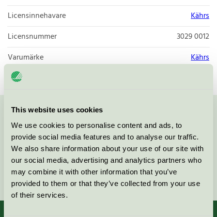
Licensinnehavare
Kährs
Licensnummer
3029 0012
Varumärke
Kährs
This website uses cookies
Kontakta oss på
08-55 55 24 00
eller via formuläret:
We use cookies to personalise content and ads, to
provide social media features and to analyse our traffic.
We also share information about your use of our site with
our social media, advertising and analytics partners who
may combine it with other information that you’ve
Fortsätt
provided to them or that they’ve collected from your use
of their services.