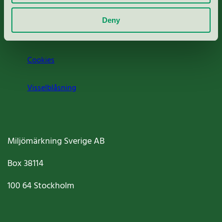
Om oss
Deny
Jobba hos oss
Cookies
Visselblåsning
Miljömärkning Sverige AB
Box
38114
100 64
Stockholm