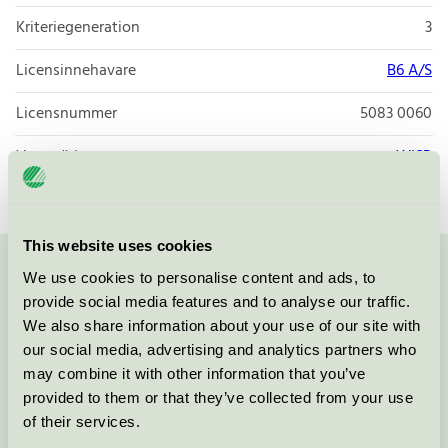
Kriteriegeneration
3
Licensinnehavare
B6 A/S
Licensnummer
5083 0060
Varumärke
WISP
This website uses cookies
We use cookies to personalise content and ads, to
Kontakta oss på
08-55 55 24 00
eller via formuläret:
provide social media features and to analyse our traffic.
We also share information about your use of our site with
our social media, advertising and analytics partners who
may combine it with other information that you’ve
Fortsätt
provided to them or that they’ve collected from your use
of their services.