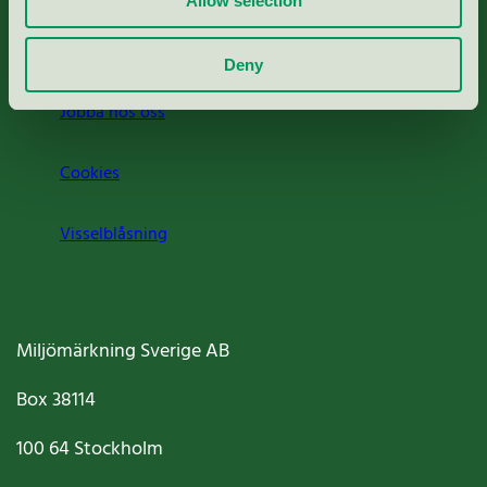
Allow selection
Om oss
Deny
Jobba hos oss
Cookies
Visselblåsning
Miljömärkning Sverige AB
Box
38114
100 64
Stockholm