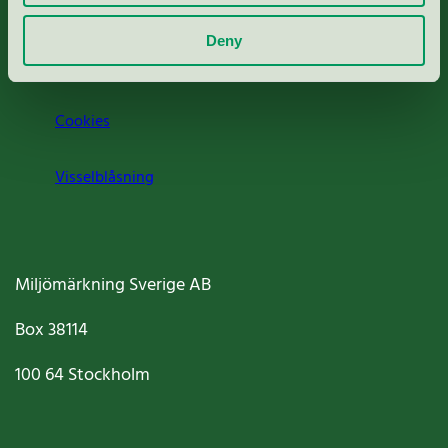
Om oss
Deny
Jobba hos oss
Cookies
Visselblåsning
Miljömärkning Sverige AB
Box
38114
100 64
Stockholm