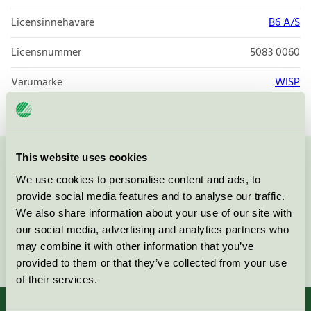
Licensinnehavare
B6 A/S
Licensnummer
5083 0060
Varumärke
WISP
This website uses cookies
Kontakta oss på
08-55 55 24 00
eller via formuläret:
We use cookies to personalise content and ads, to
provide social media features and to analyse our traffic.
We also share information about your use of our site with
our social media, advertising and analytics partners who
may combine it with other information that you’ve
Fortsätt
provided to them or that they’ve collected from your use
of their services.