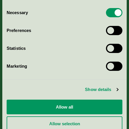
Consent
Necessary
Selection
Kriterier, ansökan & avgifter
Preferences
Aktuella Remisser
Statistics
Nordic Ecolabelling Portal
Marketing
Portal för massa, papper & tryckerier
Svanens husproduktportal-HPP
Show details
Rapporter & undersökningar
Allow all
Press
Allow selection