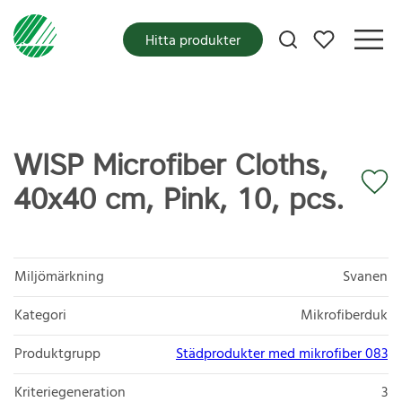
Mina favoriter
Hitta produkter
WISP Microfiber Cloths,
40x40 cm, Pink, 10, pcs.
Miljömärkning
Svanen
Kategori
Mikrofiberduk
Produktgrupp
Städprodukter med mikrofiber 083
Kriteriegeneration
3