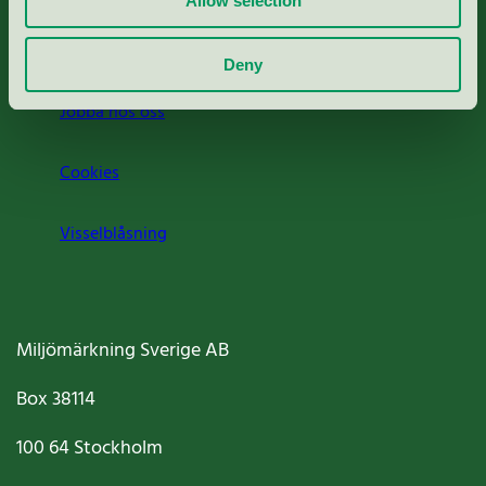
Allow selection
Om oss
Deny
Jobba hos oss
Cookies
Visselblåsning
Miljömärkning Sverige AB
Box
38114
100 64
Stockholm