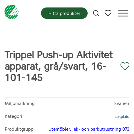
Mina favoriter
Hitta produkter
Trippel Push-up Aktivitet
apparat, grå/svart, 16-
101-145
Miljömärkning
Svanen
Kategori
Lekplats
Produktgrupp
Utemöbler, lek- och parkutrustning 073