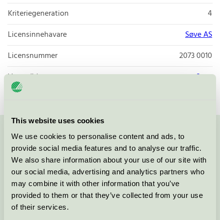
Kriteriegeneration
4
Licensinnehavare
Søve AS
Licensnummer
2073 0010
Varumärke
Søve
This website uses cookies
We use cookies to personalise content and ads, to
Kontakta oss på
08-55 55 24 00
eller via formuläret:
provide social media features and to analyse our traffic.
We also share information about your use of our site with
our social media, advertising and analytics partners who
may combine it with other information that you’ve
Fortsätt
provided to them or that they’ve collected from your use
of their services.