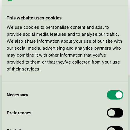
group
equipment 073
Criteria generation
4
This website uses cookies
Licensee
Søve AS
We use cookies to personalise content and ads, to
provide social media features and to analyse our traffic.
License number
2073 0010
We also share information about your use of our site with
our social media, advertising and analytics partners who
Brand
Søve
may combine it with other information that you’ve
provided to them or that they’ve collected from your use
of their services.
Contact us on 08-55 55 24 00 or via the form:
Consent
Necessary
Selection
Preferences
Continue