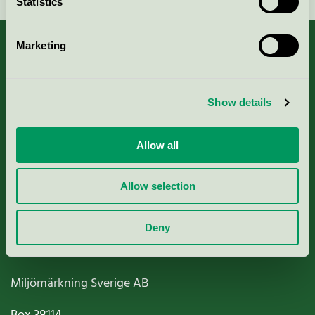
Statistics
Marketing
About us
Show details
Criteria, application & fees
Allow all
Nordic Ecolabelling Portal
Allow selection
Paper, Pulp & Printing
Deny
Miljömärkning Sverige AB