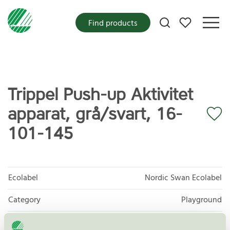
My favorites
Find products
Trippel Push-up Aktivitet
apparat, grå/svart, 16-
101-145
Ecolabel
Nordic Swan Ecolabel
Category
Playground
Product
Outdoor furniture, playground and park