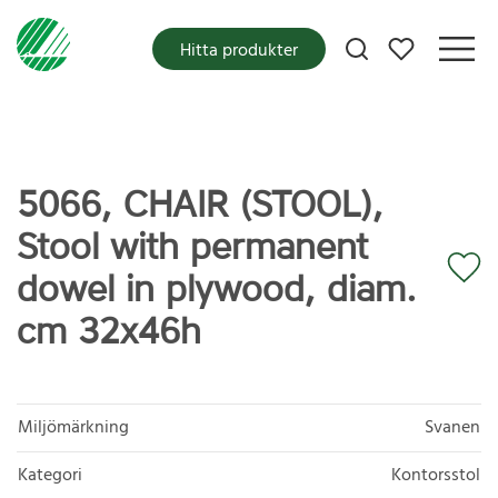
Mina favoriter
Hitta produkter
5066, CHAIR (STOOL),
Stool with permanent
dowel in plywood, diam.
cm 32x46h
Miljömärkning
Svanen
Kategori
Kontorsstol