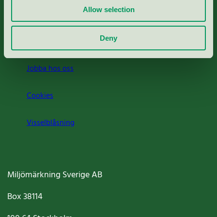
Allow selection
Press
Deny
Om oss
Jobba hos oss
Cookies
Visselblåsning
Miljömärkning Sverige AB
Box
38114