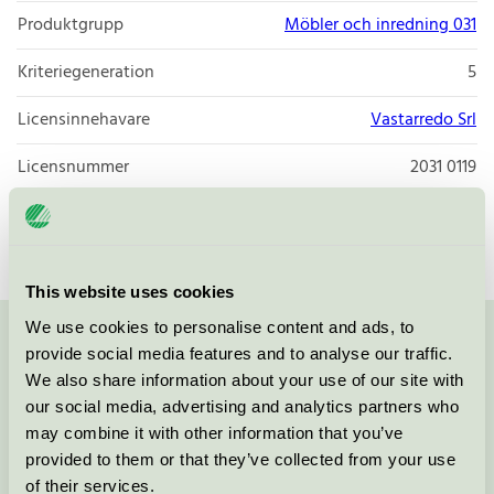
Produktgrupp
Möbler och inredning 031
Kriteriegeneration
5
Licensinnehavare
Vastarredo Srl
Licensnummer
2031 0119
Varumärke
Vastarredo
This website uses cookies
We use cookies to personalise content and ads, to
Kontakta oss på
08-55 55 24 00
eller via formuläret:
provide social media features and to analyse our traffic.
We also share information about your use of our site with
our social media, advertising and analytics partners who
may combine it with other information that you’ve
provided to them or that they’ve collected from your use
Fortsätt
of their services.