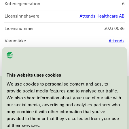
Kriteriegeneration
6
Licensinnehavare
Attends Healthcare AB
Licensnummer
3023 0086
Varumärke
Attends
Licensnummer
3023 0086
This website uses cookies
We use cookies to personalise content and ads, to
Kontakta oss på
08-55 55 24 00
eller via formuläret:
provide social media features and to analyse our traffic.
We also share information about your use of our site with
our social media, advertising and analytics partners who
may combine it with other information that you’ve
provided to them or that they’ve collected from your use
Fortsätt
of their services.