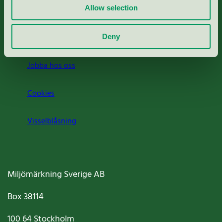
Allow selection
Press
Om oss
Deny
Jobba hos oss
Cookies
Visselblåsning
Miljömärkning Sverige AB
Box
38114
100 64
Stockholm