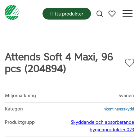
Mina favoriter
Hitta produkter
Attends Soft 4 Maxi, 96
pcs (204894)
Miljömärkning
Svanen
Kategori
Inkontinensskydd
Produktgrupp
Skyddande och absorberande
hygienprodukter 023