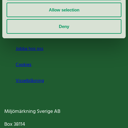
Rapporter & undersökningar
Allow selection
Press
Deny
Om oss
Jobba hos oss
Cookies
Visselblåsning
Miljömärkning Sverige AB
Box
38114