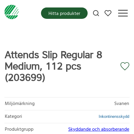
Mina favoriter
Hitta produkter
Attends Slip Regular 8
Medium, 112 pcs
(203699)
Miljömärkning
Svanen
Kategori
Inkontinensskydd
Produktgrupp
Skyddande och absorberande