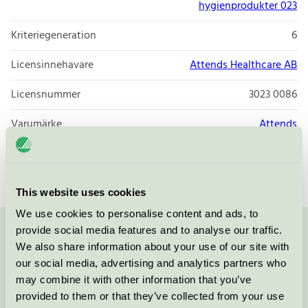
hygienprodukter 023
Kriteriegeneration
6
Licensinnehavare
Attends Healthcare AB
Licensnummer
3023 0086
Varumärke
Attends
Licensnummer
3023 0086
This website uses cookies
We use cookies to personalise content and ads, to
provide social media features and to analyse our traffic.
Kontakta oss på
08-55 55 24 00
eller via formuläret:
We also share information about your use of our site with
our social media, advertising and analytics partners who
may combine it with other information that you’ve
provided to them or that they’ve collected from your use