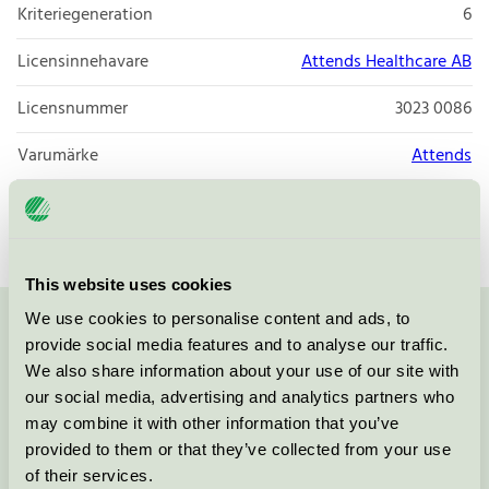
Kriteriegeneration
6
Licensinnehavare
Attends Healthcare AB
Licensnummer
3023 0086
Varumärke
Attends
Licensnummer
3023 0086
This website uses cookies
We use cookies to personalise content and ads, to
Kontakta oss på
08-55 55 24 00
eller via formuläret:
provide social media features and to analyse our traffic.
We also share information about your use of our site with
our social media, advertising and analytics partners who
may combine it with other information that you’ve
provided to them or that they’ve collected from your use
Fortsätt
of their services.