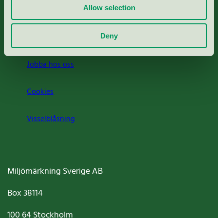
Allow selection
Press
Om oss
Deny
Jobba hos oss
Cookies
Visselblåsning
Miljömärkning Sverige AB
Box
38114
100 64
Stockholm