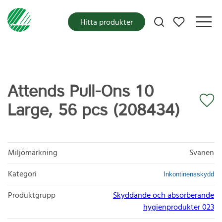
Mina favoriter
Hitta produkter
Attends Pull-Ons 10
Large, 56 pcs (208434)
Miljömärkning
Svanen
Kategori
Inkontinensskydd
Produktgrupp
Skyddande och absorberande
hygienprodukter 023