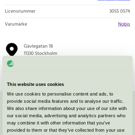
Licensnummer
3055 0574
Varumärke
Nobis
Gävlegatan 18
11330
Stockholm
Öppna i google maps
This website uses cookies
We use cookies to personalise content and ads, to
provide social media features and to analyse our traffic.
Kontakta oss på
08-55 55 24 00
eller via formuläret:
We also share information about your use of our site with
our social media, advertising and analytics partners who
may combine it with other information that you’ve
provided to them or that they’ve collected from your use