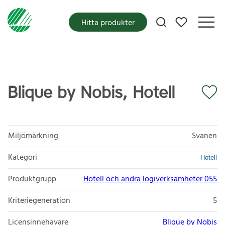
Mina favoriter
Hitta produkter
Blique by Nobis, Hotell
Miljömärkning
Svanen
Kategori
Hotell
Produktgrupp
Hotell och andra logiverksamheter 055
Kriteriegeneration
5
Licensinnehavare
Blique by Nobis