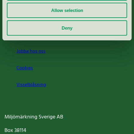
Rapporter & undersökningar
Allow selection
Press
Deny
Om oss
Jobba hos oss
Cookies
Visselblåsning
Miljömärkning Sverige AB
Box
38114