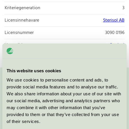
Kriteriegeneration
3
Licensinnehavare
Sterisol AB
Licensnummer
3090 0196
Varumärke
Sterisol
This website uses cookies
We use cookies to personalise content and ads, to
Kontakta oss på
08-55 55 24 00
eller via formuläret:
provide social media features and to analyse our traffic.
We also share information about your use of our site with
our social media, advertising and analytics partners who
may combine it with other information that you’ve
Fortsätt
provided to them or that they’ve collected from your use
of their services.