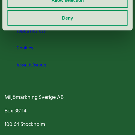
Allow selection
Om oss
Deny
Jobba hos oss
Cookies
Visselblåsning
Miljömärkning Sverige AB
Box
38114
100 64
Stockholm