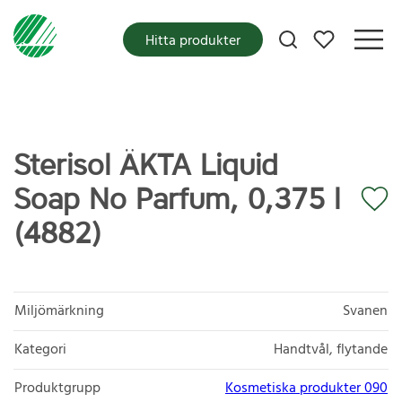
Mina favoriter
Hitta produkter
Sterisol ÄKTA Liquid
Soap No Parfum, 0,375 l
(4882)
Miljömärkning
Svanen
Kategori
Handtvål, flytande
Produktgrupp
Kosmetiska produkter 090