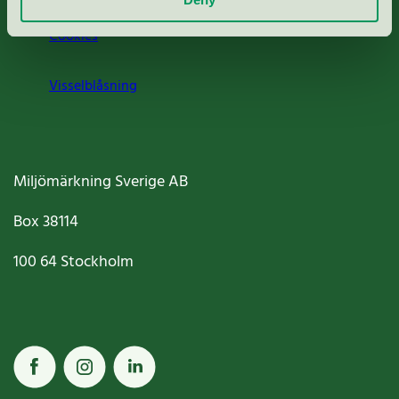
Cookies
Visselblåsning
Miljömärkning Sverige AB
Box
38114
100 64
Stockholm