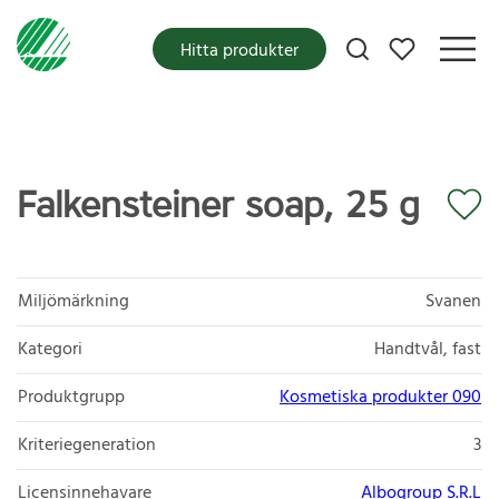
Mina favoriter
Hitta produkter
Falkensteiner soap, 25 g
Miljömärkning
Svanen
Kategori
Handtvål, fast
Produktgrupp
Kosmetiska produkter 090
Kriteriegeneration
3
Licensinnehavare
Albogroup S.R.L