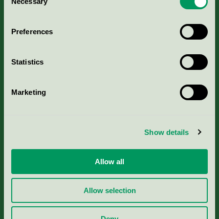
Necessary
Selection
Aktuella Remisser
Preferences
Nordic Ecolabelling Portal
Statistics
Portal för massa, papper & tryckerier
Marketing
Svanens husproduktportal-HPP
Rapporter & undersökningar
Show details
Press
Allow all
Om oss
Allow selection
Jobba hos oss
Deny