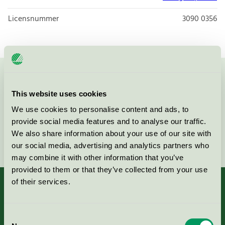
Licensnummer
3090 0356
Kontakta oss på
08-55 55 24 00
eller via formuläret:
This website uses cookies
We use cookies to personalise content and ads, to
provide social media features and to analyse our traffic.
We also share information about your use of our site with
Fortsätt
our social media, advertising and analytics partners who
may combine it with other information that you’ve
provided to them or that they’ve collected from your use
of their services.
Kriterier, ansökan & avgifter
Consent