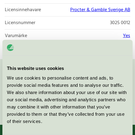
Licensinnehavare
Procter & Gamble Sverige AB
Licensnummer
3025 0012
Varumärke
Yes
This website uses cookies
Kontakta oss på
08-55 55 24 00
eller via formuläret:
We use cookies to personalise content and ads, to
provide social media features and to analyse our traffic.
We also share information about your use of our site with
our social media, advertising and analytics partners who
may combine it with other information that you’ve
Fortsätt
provided to them or that they’ve collected from your use
of their services.