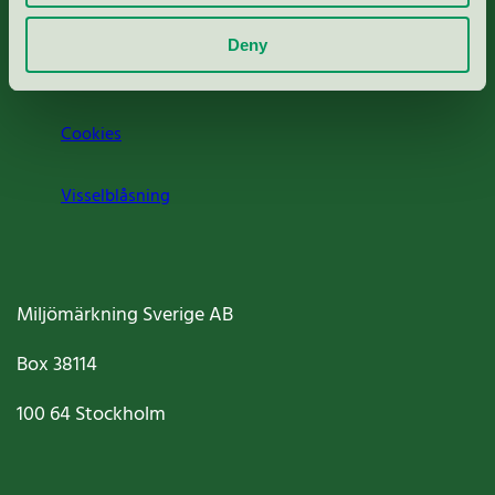
Om oss
Deny
Jobba hos oss
Cookies
Visselblåsning
Miljömärkning Sverige AB
Box
38114
100 64
Stockholm