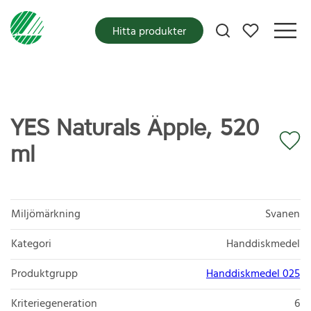
Mina favoriter
Hitta produkter
YES Naturals Äpple, 520
ml
Miljömärkning
Svanen
Kategori
Handdiskmedel
Produktgrupp
Handdiskmedel 025
Kriteriegeneration
6