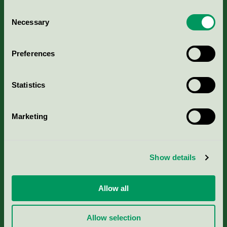
Consent
Necessary
Selection
Kriterier, ansökan & avgifter
Preferences
Aktuella Remisser
Statistics
Nordic Ecolabelling Portal
Marketing
Portal för massa, papper & tryckerier
Svanens husproduktportal-HPP
Show details
Rapporter & undersökningar
Allow all
Press
Allow selection