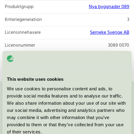
Produktgrupp
Nya byggnader 089
Kriteriegeneration
3
Licensinnehavare
Serneke Sverige AB
Licensnummer
3089 0070
Varumärke
Serneke
This website uses cookies
We use cookies to personalise content and ads, to
Kontakta oss på
08-55 55 24 00
eller via formuläret:
provide social media features and to analyse our traffic.
We also share information about your use of our site with
our social media, advertising and analytics partners who
may combine it with other information that you’ve
provided to them or that they’ve collected from your use
Fortsätt
of their services.