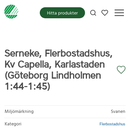
Mina favoriter
Hitta produkter
Serneke, Flerbostadshus,
Kv Capella, Karlastaden
(Göteborg Lindholmen
1:44-1:45)
Miljömärkning
Svanen
Kategori
Flerbostadshus