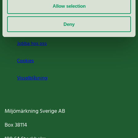
Allow selection
Press
Deny
Om oss
Jobba hos oss
Cookies
Visselblåsning
Miljömärkning Sverige AB
Box
38114